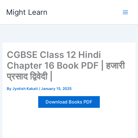
Skip
Might Learn
to
content
CGBSE Class 12 Hindi
Chapter 16 Book PDF | हजारी
प्रसाद द्विवेदी |
By
Jyotish Kakati
/
January 15, 2025
Download Books PDF