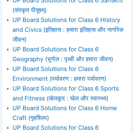
UP Board Solutions for Class 6 Sanskrit
(संस्कृत पीयूषम्)
UP Board Solutions for Class 6 History
and Civics (इतिहास : हमारा इतिहास और नागरिक
जीवन)
UP Board Solutions for Class 6
Geography (भूगोल : पृथ्वी और हमारा जीवन)
UP Board Solutions for Class 6
Environment (पर्यावरण : हमारा पर्यावरण)
UP Board Solutions for Class 6 Sports
and Fitness (खेलकूद : खेल और स्वास्थ्य)
UP Board Solutions for Class 6 Home
Craft (गृहशिल्प)
UP Board Solutions for Class 6