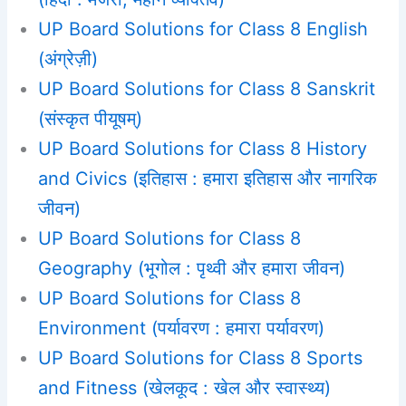
UP Board Solutions for Class 8 English
(अंग्रेज़ी)
UP Board Solutions for Class 8 Sanskrit
(संस्कृत पीयूषम्)
UP Board Solutions for Class 8 History
and Civics (इतिहास : हमारा इतिहास और नागरिक
जीवन)
UP Board Solutions for Class 8
Geography (भूगोल : पृथ्वी और हमारा जीवन)
UP Board Solutions for Class 8
Environment (पर्यावरण : हमारा पर्यावरण)
UP Board Solutions for Class 8 Sports
and Fitness (खेलकूद : खेल और स्वास्थ्य)