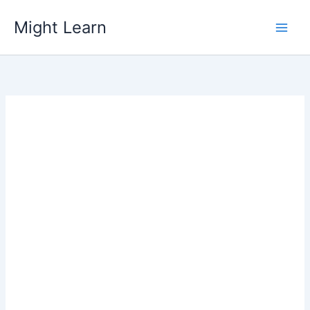
Skip
Might Learn
to
content