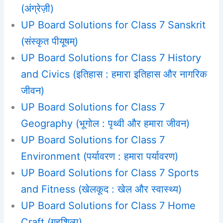
(अंग्रेज़ी)
UP Board Solutions for Class 7 Sanskrit
(संस्कृत पीयूषम्)
UP Board Solutions for Class 7 History
and Civics (इतिहास : हमारा इतिहास और नागरिक
जीवन)
UP Board Solutions for Class 7
Geography (भूगोल : पृथ्वी और हमारा जीवन)
UP Board Solutions for Class 7
Environment (पर्यावरण : हमारा पर्यावरण)
UP Board Solutions for Class 7 Sports
and Fitness (खेलकूद : खेल और स्वास्थ्य)
UP Board Solutions for Class 7 Home
Craft (गृहशिल्प)