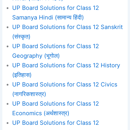
UP Board Solutions for Class 12
Samanya Hindi (सामान्य हिंदी)
UP Board Solutions for Class 12 Sanskrit
(संस्कृत)
UP Board Solutions for Class 12
Geography (भूगोल)
UP Board Solutions for Class 12 History
(इतिहास)
UP Board Solutions for Class 12 Civics
(नागरिकशास्त्र)
UP Board Solutions for Class 12
Economics (अर्थशास्त्र)
UP Board Solutions for Class 12