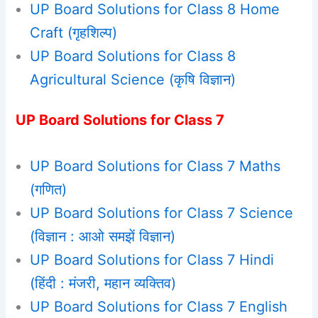
UP Board Solutions for Class 8 Home
Craft (गृहशिल्प)
UP Board Solutions for Class 8
Agricultural Science (कृषि विज्ञान)
UP Board Solutions for Class 7
UP Board Solutions for Class 7 Maths
(गणित)
UP Board Solutions for Class 7 Science
(विज्ञान : आओ समझें विज्ञान)
UP Board Solutions for Class 7 Hindi
(हिंदी : मंजरी, महान व्यक्तिव)
UP Board Solutions for Class 7 English