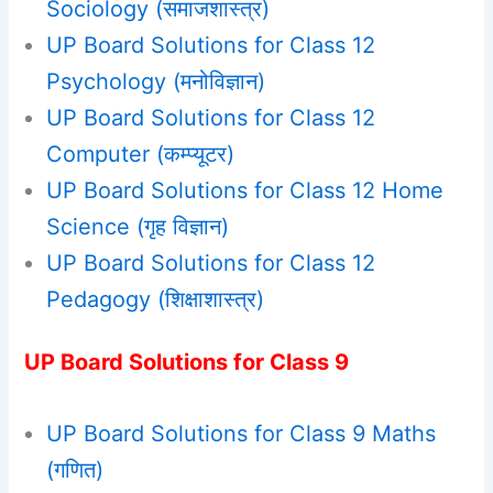
Sociology (समाजशास्‍त्र)
UP Board Solutions for Class 12
Psychology (मनोविज्ञान)
UP Board Solutions for Class 12
Computer (कम्प्यूटर)
UP Board Solutions for Class 12 Home
Science (गृह विज्ञान)
UP Board Solutions for Class 12
Pedagogy (शिक्षाशास्त्र)
UP Board Solutions for Class 9
UP Board Solutions for Class 9 Maths
(गणित)