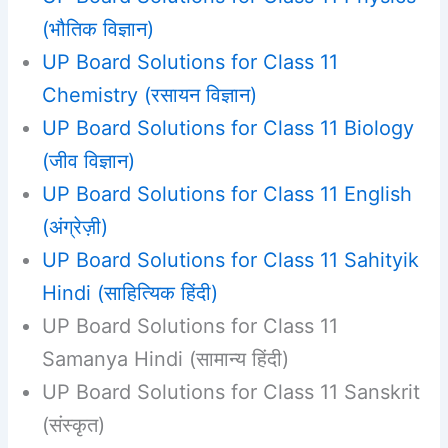
(भौतिक विज्ञान)
UP Board Solutions for Class 11
Chemistry (रसायन विज्ञान)
UP Board Solutions for Class 11 Biology
(जीव विज्ञान)
UP Board Solutions for Class 11 English
(अंग्रेज़ी)
UP Board Solutions for Class 11 Sahityik
Hindi (साहित्यिक हिंदी)
UP Board Solutions for Class 11
Samanya Hindi (सामान्य हिंदी)
UP Board Solutions for Class 11 Sanskrit
(संस्कृत)