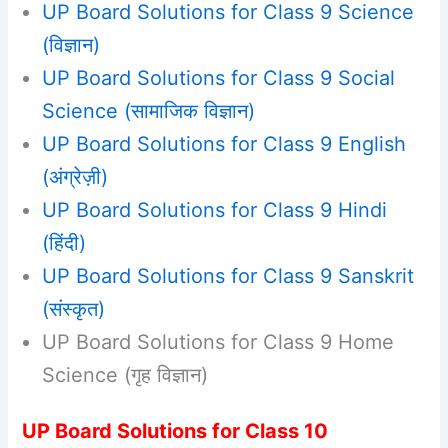
UP Board Solutions for Class 9 Science
(विज्ञान)
UP Board Solutions for Class 9 Social
Science (सामाजिक विज्ञान)
UP Board Solutions for Class 9 English
(अंग्रेज़ी)
UP Board Solutions for Class 9 Hindi
(हिंदी)
UP Board Solutions for Class 9 Sanskrit
(संस्कृत)
UP Board Solutions for Class 9 Home
Science (गृह विज्ञान)
UP Board Solutions for Class 10