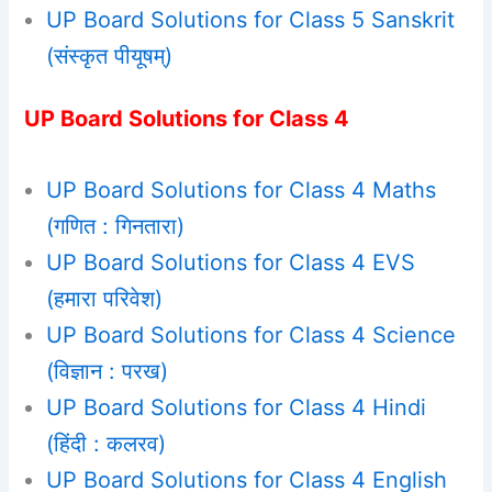
UP Board Solutions for Class 5 Sanskrit
(संस्कृत पीयूषम्)
UP Board Solutions for Class 4
UP Board Solutions for Class 4 Maths
(गणित : गिनतारा)
UP Board Solutions for Class 4 EVS
(हमारा परिवेश)
UP Board Solutions for Class 4 Science
(विज्ञान : परख)
UP Board Solutions for Class 4 Hindi
(हिंदी : कलरव)
UP Board Solutions for Class 4 English