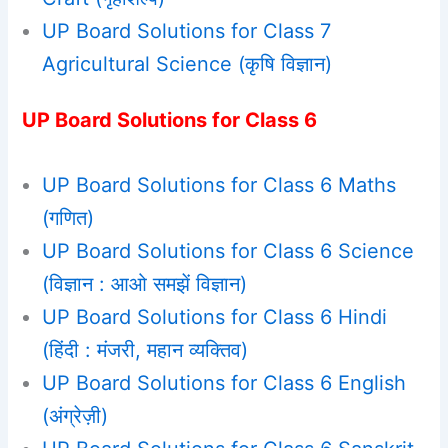
UP Board Solutions for Class 7
Agricultural Science (कृषि विज्ञान)
UP Board Solutions for Class 6
UP Board Solutions for Class 6 Maths
(गणित)
UP Board Solutions for Class 6 Science
(विज्ञान : आओ समझें विज्ञान)
UP Board Solutions for Class 6 Hindi
(हिंदी : मंजरी, महान व्यक्तिव)
UP Board Solutions for Class 6 English
(अंग्रेज़ी)