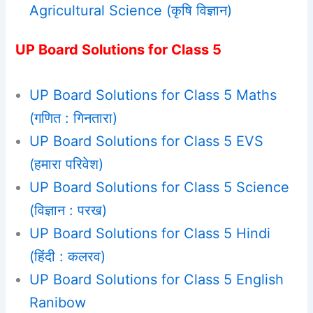
Agricultural Science (कृषि विज्ञान)
UP Board Solutions for Class 5
UP Board Solutions for Class 5 Maths
(गणित : गिनतारा)
UP Board Solutions for Class 5 EVS
(हमारा परिवेश)
UP Board Solutions for Class 5 Science
(विज्ञान : परख)
UP Board Solutions for Class 5 Hindi
(हिंदी : कलरव)
UP Board Solutions for Class 5 English
Ranibow