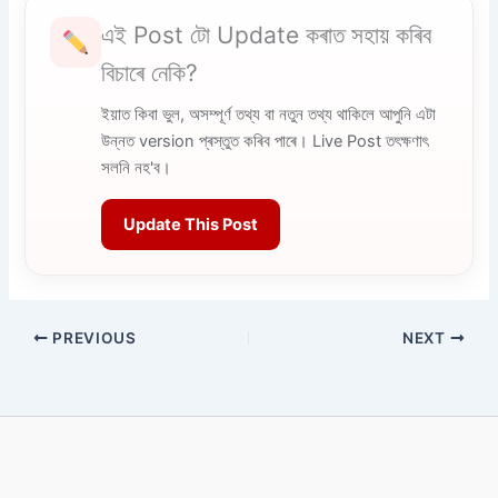
এই Post টো Update কৰাত সহায় কৰিব
বিচাৰে নেকি?
ইয়াত কিবা ভুল, অসম্পূৰ্ণ তথ্য বা নতুন তথ্য থাকিলে আপুনি এটা
উন্নত version প্ৰস্তুত কৰিব পাৰে। Live Post তৎক্ষণাৎ
সলনি নহ'ব।
Update This Post
PREVIOUS
NEXT