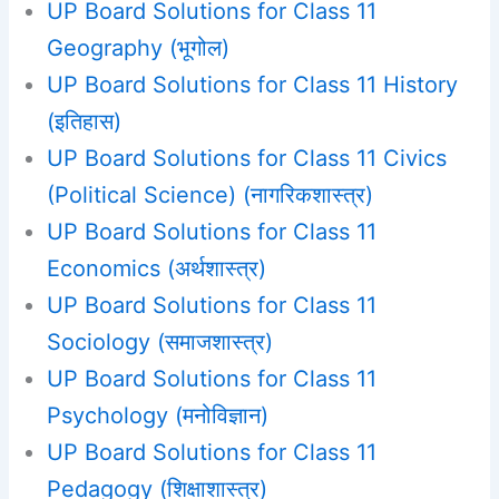
UP Board Solutions for Class 11
Geography (भूगोल)
UP Board Solutions for Class 11 History
(इतिहास)
UP Board Solutions for Class 11 Civics
(Political Science) (नागरिकशास्त्र)
UP Board Solutions for Class 11
Economics (अर्थशास्त्र)
UP Board Solutions for Class 11
Sociology (समाजशास्‍त्र)
UP Board Solutions for Class 11
Psychology (मनोविज्ञान)
UP Board Solutions for Class 11
Pedagogy (शिक्षाशास्त्र)