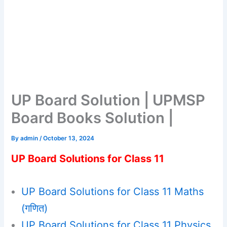
UP Board Solution | UPMSP
Board Books Solution |
By
admin
/
October 13, 2024
UP Board Solutions for Class 11
UP Board Solutions for Class 11 Maths
(गणित)
UP Board Solutions for Class 11 Physics