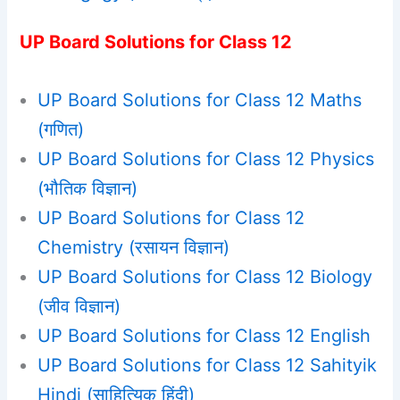
UP Board Solutions for Class 12
UP Board Solutions for Class 12 Maths
(गणित)
UP Board Solutions for Class 12 Physics
(भौतिक विज्ञान)
UP Board Solutions for Class 12
Chemistry (रसायन विज्ञान)
UP Board Solutions for Class 12 Biology
(जीव विज्ञान)
UP Board Solutions for Class 12 English
UP Board Solutions for Class 12 Sahityik
Hindi (साहित्यिक हिंदी)