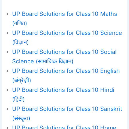
UP Board Solutions for Class 10 Maths
(गणित)
UP Board Solutions for Class 10 Science
(विज्ञान)
UP Board Solutions for Class 10 Social
Science (सामाजिक विज्ञान)
UP Board Solutions for Class 10 English
(अंग्रेज़ी)
UP Board Solutions for Class 10 Hindi
(हिंदी)
UP Board Solutions for Class 10 Sanskrit
(संस्कृत)
UP Board Solutions for Class 10 Home