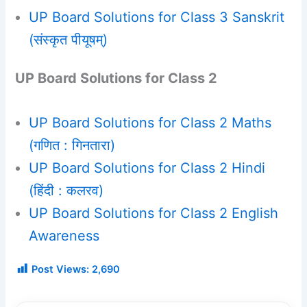
UP Board Solutions for Class 3 Sanskrit
(संस्कृत पीयूषम्)
UP Board Solutions for Class 2
UP Board Solutions for Class 2 Maths
(गणित : गिनतारा)
UP Board Solutions for Class 2 Hindi
(हिंदी : कलरव)
UP Board Solutions for Class 2 English
Awareness
Post Views:
2,690