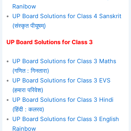
Ranibow
UP Board Solutions for Class 4 Sanskrit
(संस्कृत पीयूषम्)
UP Board Solutions for Class 3
UP Board Solutions for Class 3 Maths
(गणित : गिनतारा)
UP Board Solutions for Class 3 EVS
(हमारा परिवेश)
UP Board Solutions for Class 3 Hindi
(हिंदी : कलरव)
UP Board Solutions for Class 3 English
Rainbow