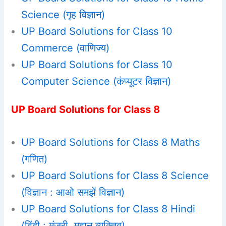
Science (गृह विज्ञान)
UP Board Solutions for Class 10
Commerce (वाणिज्य)
UP Board Solutions for Class 10
Computer Science (कंप्यूटर विज्ञान)
UP Board Solutions for Class 8
UP Board Solutions for Class 8 Maths
(गणित)
UP Board Solutions for Class 8 Science
(विज्ञान : आओ समझें विज्ञान)
UP Board Solutions for Class 8 Hindi
(हिंदी : मंजरी, महान व्यक्तिव)