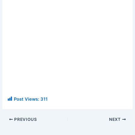
Post Views:
311
PREVIOUS
NEXT