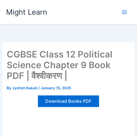
Skip
Might Learn
to
content
CGBSE Class 12 Political
Science Chapter 9 Book
PDF | वैश्वीकरण |
By
Jyotish Kakati
/
January 15, 2025
Download Books PDF