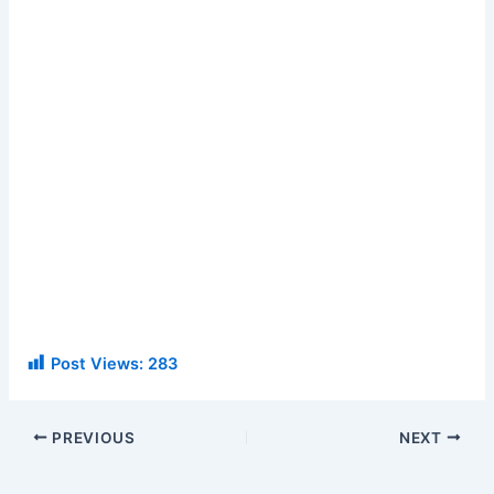
Post Views:
283
PREVIOUS
NEXT