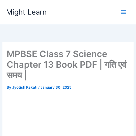
Skip
Might Learn
to
content
MPBSE Class 7 Science
Chapter 13 Book PDF | गति एवं
समय |
By
Jyotish Kakati
/
January 30, 2025