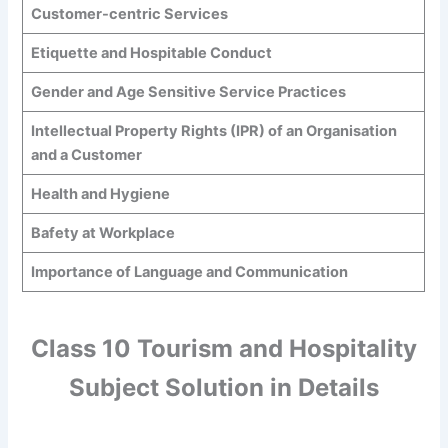
Customer-centric Services
Etiquette and Hospitable Conduct
Gender and Age Sensitive Service Practices
Intellectual Property Rights (IPR) of an Organisation
and a Customer
Health and Hygiene
Bafety at Workplace
Importance of Language and Communication
Class 10 Tourism and Hospitality
Subject Solution in Details