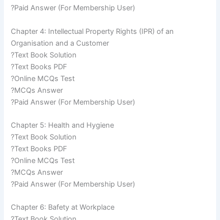
?Paid Answer (For Membership User)
Chapter 4: Intellectual Property Rights (IPR) of an
Organisation and a Customer
?Text Book Solution
?Text Books PDF
?Online MCQs Test
?MCQs Answer
?Paid Answer (For Membership User)
Chapter 5: Health and Hygiene
?Text Book Solution
?Text Books PDF
?Online MCQs Test
?MCQs Answer
?Paid Answer (For Membership User)
Chapter 6: Bafety at Workplace
?Text Book Solution