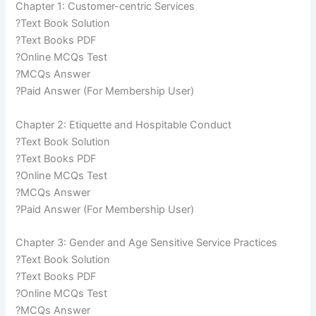
Chapter 1: Customer-centric Services
?Text Book Solution
?Text Books PDF
?Online MCQs Test
?MCQs Answer
?Paid Answer (For Membership User)
Chapter 2: Etiquette and Hospitable Conduct
?Text Book Solution
?Text Books PDF
?Online MCQs Test
?MCQs Answer
?Paid Answer (For Membership User)
Chapter 3: Gender and Age Sensitive Service Practices
?Text Book Solution
?Text Books PDF
?Online MCQs Test
?MCQs Answer