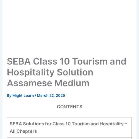
SEBA Class 10 Tourism and
Hospitality Solution
Assamese Medium
By
Might Learn
/
March 22, 2025
CONTENTS
SEBA Solutions for Class 10
Tourism and Hospitality
–
All Chapters