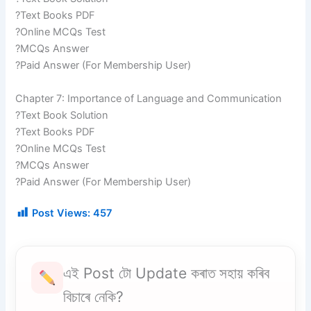
?Text Books PDF
?Online MCQs Test
?MCQs Answer
?Paid Answer (For Membership User)
Chapter 7: Importance of Language and Communication
?Text Book Solution
?Text Books PDF
?Online MCQs Test
?MCQs Answer
?Paid Answer (For Membership User)
Post Views:
457
এই Post টো Update কৰাত সহায় কৰিব
বিচাৰে নেকি?