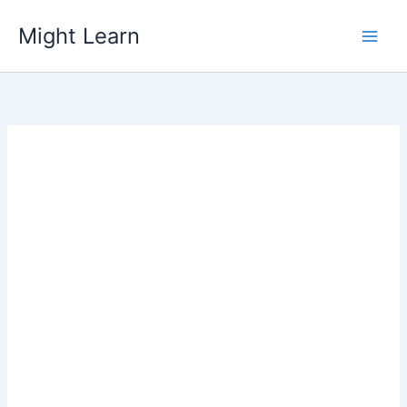
Skip
Might Learn
to
content