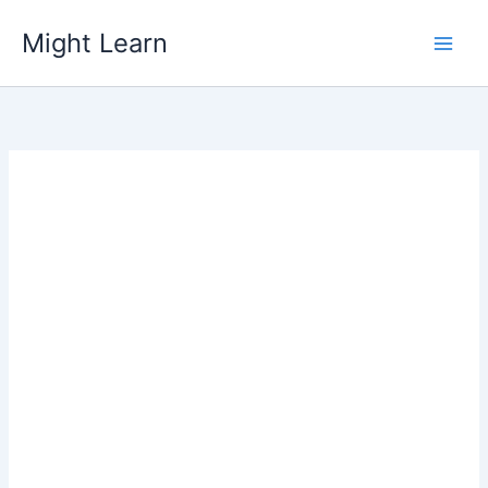
Skip
Might Learn
to
content