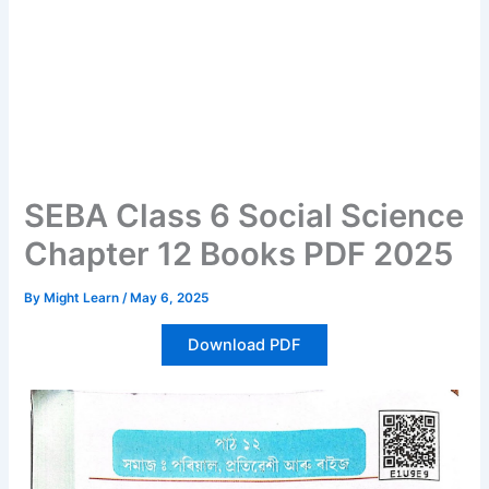
SEBA Class 6 Social Science
Chapter 12 Books PDF 2025
By
Might Learn
/
May 6, 2025
Download PDF