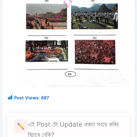
Post Views:
687
এই Post টো Update কৰাত সহায় কৰিব
বিচাৰে নেকি?