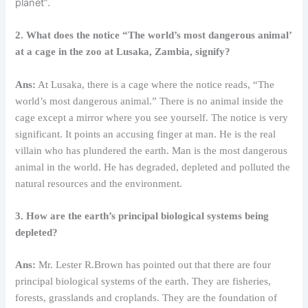
planet”.
2. What does the notice “The world’s most dangerous animal’
at a cage in the zoo at Lusaka, Zambia, signify?
Ans:
At Lusaka, there is a cage where the notice reads, “The
world’s most dangerous animal.” There is no animal inside the
cage except a mirror where you see yourself. The notice is very
significant. It points an accusing finger at man. He is the real
villain who has plundered the earth. Man is the most dangerous
animal in the world. He has degraded, depleted and polluted the
natural resources and the environment.
3. How are the earth’s principal biological systems being
depleted?
Ans:
Mr. Lester R.Brown has pointed out that there are four
principal biological systems of the earth. They are fisheries,
forests, grasslands and croplands. They are the foundation of