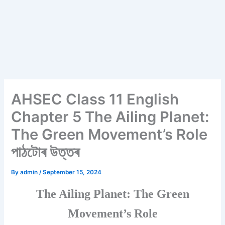
AHSEC Class 11 English
Chapter 5 The Ailing Planet:
The Green Movement’s Role
পাঠটোৰ উত্তৰ
By
admin
/
September 15, 2024
The Ailing Planet: The Green
Movement’s Role