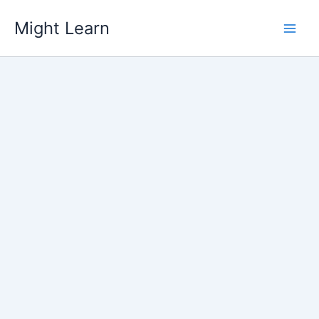
Skip
Might Learn
to
content