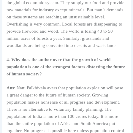
the global economic system. They supply our food and provide
raw materials for industry except minerals. But man’s demands
on these systems are reaching an unsustainable level.
Overfishing is very common. Local forests are disappearing to
provide firewood and wood. The world is losing 40 to 50
million acres of forests a year. Similarly, grasslands and
woodlands are being converted into deserts and wastelands.
4. Why does the author over that the growth of world
population is one of the strongest factors distorting the future
of human society?
Ans:
Nani Palkhivala avers that population explosion will pose
a great danger to the future of human society. Growing
population makes nonsense of all progress and development.
There is no alternative to voluntary family planning. The
population of India is more than 100 crores today. It is more
than the entire population of Africa and South America put
together. No progress is possible here unless population control