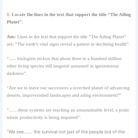
1. Locate the lines in the text that support the title “The Ailing
Planet”.
Ans:
Lines in the text that support the title “The Ailing Planet”
are: “The earth’s vital signs reveal a patient in declining health”.
“….. biologists reckon that about three to a hundred million
other living species still languish unnamed in ignominious
darkness”.
“Are we to leave our successors a scorched planet of advancing
deserts, impoverished landscapes and ailing environment?”
“……these systems are reaching an unsustainable level, a point
where productivity is being impaired”.
“We see……. the survival not just of the people but of the