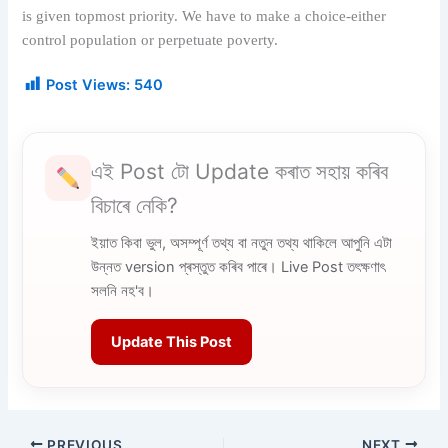
is given topmost priority. We have to make a choice-either
control population or perpetuate poverty.
Post Views:
540
এই Post টো Update কৰাত সহায় কৰিব
বিচাৰে নেকি?
ইয়াত কিবা ভুল, অসম্পূৰ্ণ তথ্য বা নতুন তথ্য থাকিলে আপুনি এটা
উন্নত version প্ৰস্তুত কৰিব পাৰে। Live Post তৎক্ষণাৎ
সলনি নহ'ব।
Update This Post
PREVIOUS
NEXT