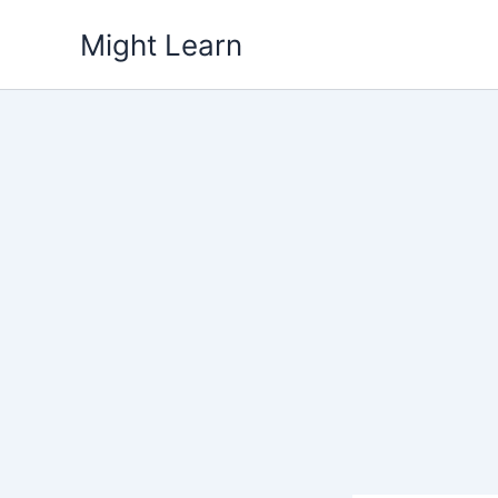
Skip
Might Learn
to
content