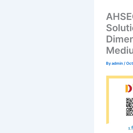
AHSEC
Solut
Dimen
Medi
By
admin
/
Oct