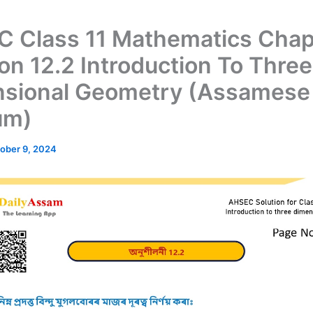
 Class 11 Mathematics Chap
ion 12.2 Introduction To Three
sional Geometry (Assamese
um)
ober 9, 2024