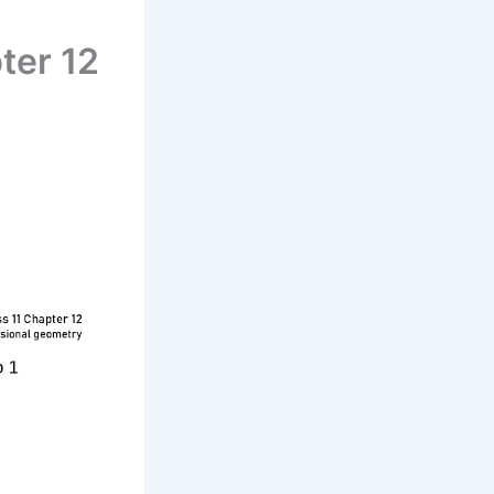
ter 12