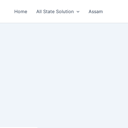
Home
All State Solution
Assam