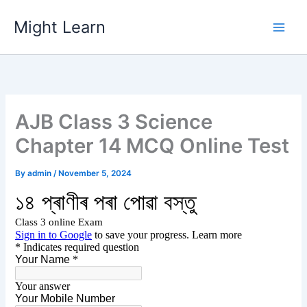
Skip
Might Learn
to
content
AJB Class 3 Science
Chapter 14 MCQ Online Test
By
admin
/
November 5, 2024