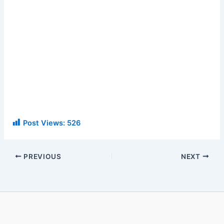
Post Views:
526
PREVIOUS
NEXT