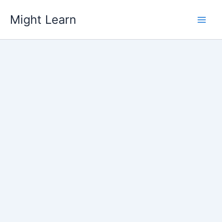
Skip
Might Learn
to
content