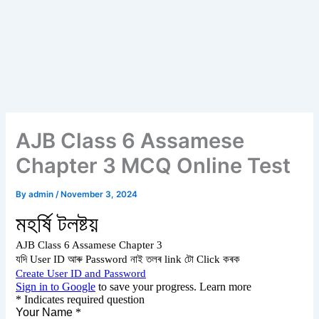
AJB Class 6 Assamese
Chapter 3 MCQ Online Test
By
admin
/
November 3, 2024