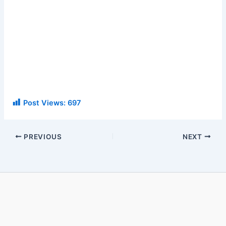
Post Views:
697
PREVIOUS
NEXT