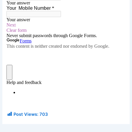
Post Views:
703