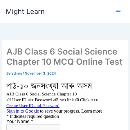
Skip
Might Learn
to
content
AJB Class 6 Social Science
Chapter 10 MCQ Online Test
By
admin
/
November 3, 2024