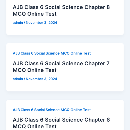
AJB Class 6 Social Science Chapter 8
MCQ Online Test
admin
/
November 3, 2024
AJB Class 6 Social Science MCQ Online Test
AJB Class 6 Social Science Chapter 7
MCQ Online Test
admin
/
November 3, 2024
AJB Class 6 Social Science MCQ Online Test
AJB Class 6 Social Science Chapter 6
MCQ Online Test