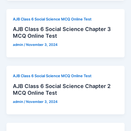
AJB Class 6 Social Science MCQ Online Test
AJB Class 6 Social Science Chapter 3
MCQ Online Test
admin
/
November 3, 2024
AJB Class 6 Social Science MCQ Online Test
AJB Class 6 Social Science Chapter 2
MCQ Online Test
admin
/
November 3, 2024