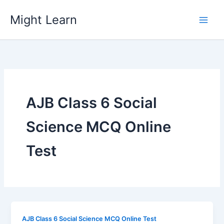
Skip
Might Learn
to
content
AJB Class 6 Social
Science MCQ Online
Test
AJB Class 6 Social Science MCQ Online Test