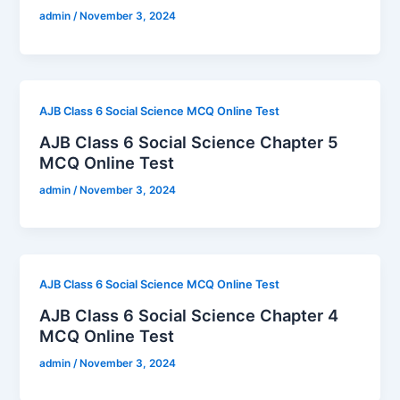
admin
/
November 3, 2024
AJB Class 6 Social Science MCQ Online Test
AJB Class 6 Social Science Chapter 5
MCQ Online Test
admin
/
November 3, 2024
AJB Class 6 Social Science MCQ Online Test
AJB Class 6 Social Science Chapter 4
MCQ Online Test
admin
/
November 3, 2024