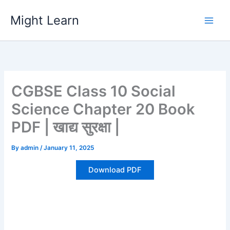
Skip
Might Learn
to
content
CGBSE Class 10 Social
Science Chapter 20 Book
PDF | खाद्य सुरक्षा |
By
admin
/
January 11, 2025
Download PDF