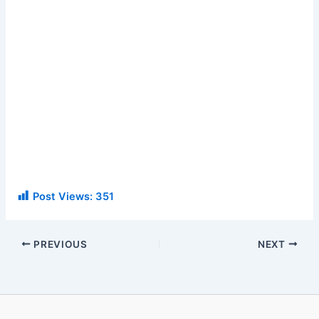
Post Views:
351
PREVIOUS
NEXT