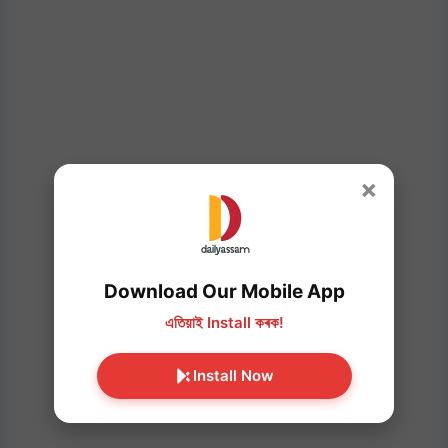
×
Download Our Mobile App
এতিয়াই Install কৰক!
Install Now