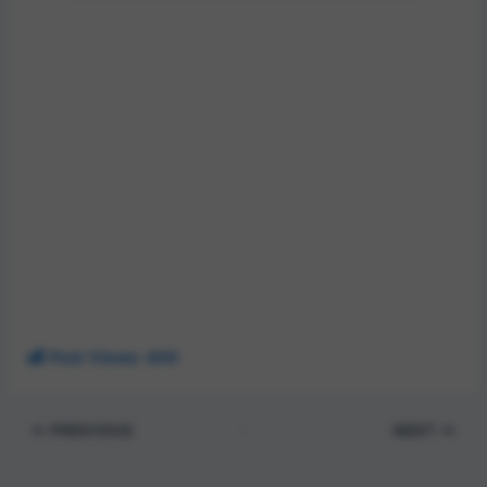
Post Views:
400
PREVIOUS
NEXT