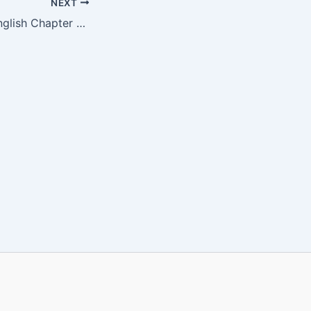
NEXT
CGBSE Class 5 English Chapter 10 Book PDF | HALDI’S ADVENTURE |