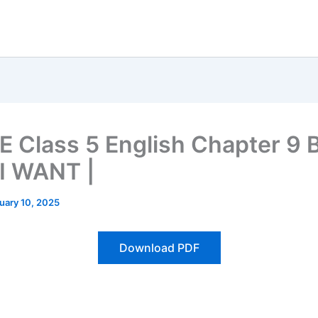
 Class 5 English Chapter 9 
 I WANT |
uary 10, 2025
Download PDF