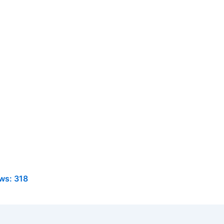
ws:
318