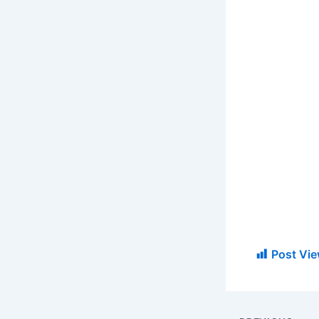
Post Vie