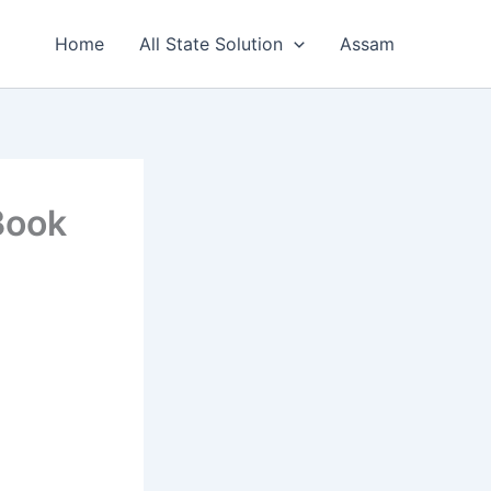
Home
All State Solution
Assam
Book