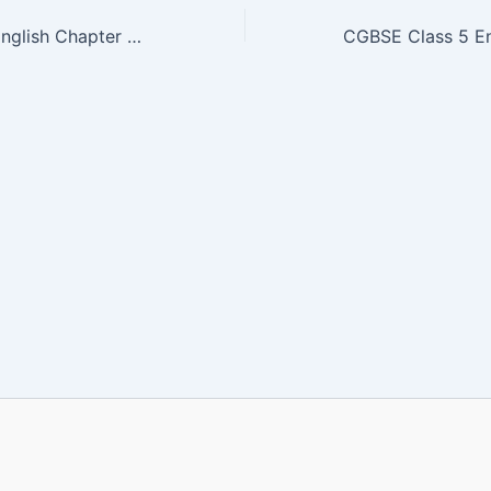
CGBSE Class 5 English Chapter 8 Book PDF | WAKE UP! |