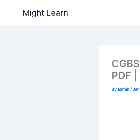
Skip
Might Learn
to
content
CGBSE
PDF |
By
admin
/
Jan