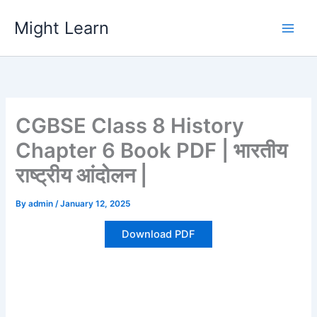
Skip
Might Learn
to
content
CGBSE Class 8 History
Chapter 6 Book PDF | भारतीय
राष्ट्रीय आंदोलन |
By
admin
/
January 12, 2025
Download PDF