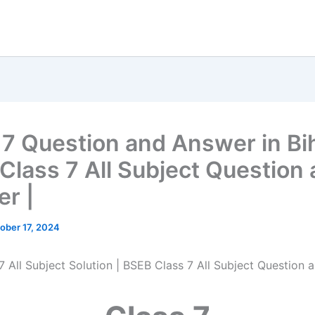
 7 Question and Answer in Bih
Class 7 All Subject Question
r |
ober 17, 2024
7 All Subject Solution | BSEB Class 7 All Subject Question 