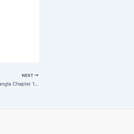
NEXT
WBBSE Class 5 Bangla Chapter 16 ফণীমনসা ও বনের পরি Solution | Bengali Medium