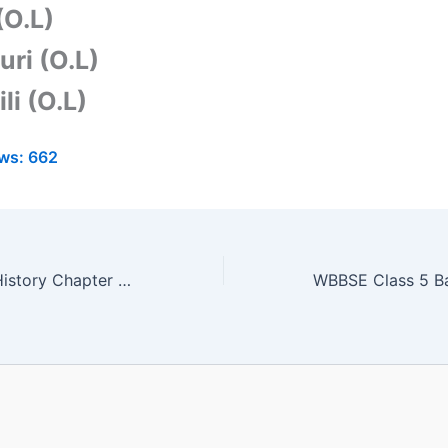
(O.L)
uri (O.L)
li (O.L)
ws:
662
WBBSE Class 6 History Chapter 6 Solution | Bengali Medium