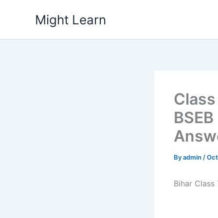
Skip
Might Learn
to
content
Class
BSEB 
Answe
By
admin
/
Oct
Bihar Class 