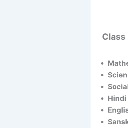
Class 
Math
Scien
Socia
Hindi
Engli
Sansk