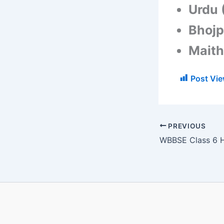
Urdu 
Bhojp
Maithi
Post Vie
PREVIOUS