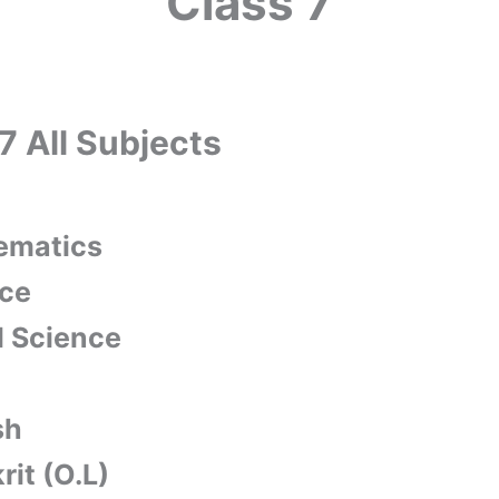
Class 7
7 All Subjects
ematics
ce
l Science
sh
rit (O.L)