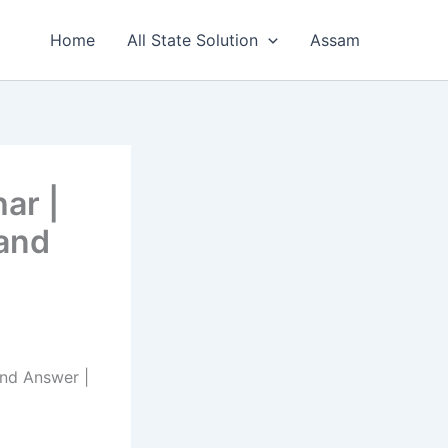
Home
All State Solution
Assam
ar |
 and
and Answer |