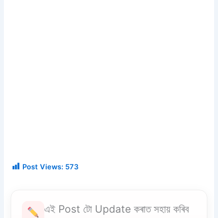
Post Views:
573
এই Post টো Update কৰাত সহায় কৰিব