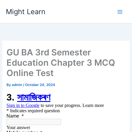
Skip
Might Learn
to
content
GU BA 3rd Semester
Education Chapter 3 MCQ
Online Test
By
admin
/
October 24, 2024