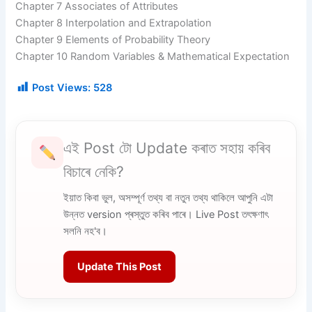
Chapter 7 Associates of Attributes
Chapter 8 Interpolation and Extrapolation
Chapter 9 Elements of Probability Theory
Chapter 10 Random Variables & Mathematical Expectation
Post Views:
528
এই Post টো Update কৰাত সহায় কৰিব
বিচাৰে নেকি?
ইয়াত কিবা ভুল, অসম্পূৰ্ণ তথ্য বা নতুন তথ্য থাকিলে আপুনি এটা
উন্নত version প্ৰস্তুত কৰিব পাৰে। Live Post তৎক্ষণাৎ
সলনি নহ'ব।
Update This Post