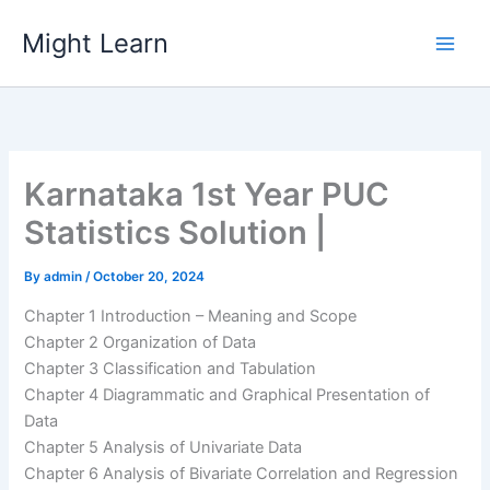
Skip
Might Learn
to
content
Karnataka 1st Year PUC
Statistics Solution |
By
admin
/
October 20, 2024
Chapter 1 Introduction – Meaning and Scope
Chapter 2 Organization of Data
Chapter 3 Classification and Tabulation
Chapter 4 Diagrammatic and Graphical Presentation of
Data
Chapter 5 Analysis of Univariate Data
Chapter 6 Analysis of Bivariate Correlation and Regression