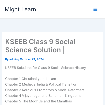
Skip
Might Learn
to
content
KSEEB Class 9 Social
Science Solution |
By
admin
/
October 23, 2024
KSEEB Solutions for Class 9 Social Science History
Chapter 1 Christianity and Islam
Chapter 2 Medieval India & Political Transition
Chapter 3 Religious Promotors & Social Reformers
Chapter 4 Vijayanagar and Bahamani Kingdoms
Chapter 5 The Moghuls and the Marathas