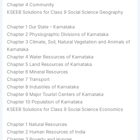
Chapter 4 Community
KSEEB Solutions for Class 9 Social Science Geography
Chapter 1 Our State – Karnataka
Chapter 2 Physiographic Divisions of Karnataka
Chapter 3 Climate, Soil, Natural Vegetation and Animals of
Karnataka
Chapter 4 Water Resources of Karnataka
Chapter 5 Land Resources of Karnataka
Chapter 6 Mineral Resources
Chapter 7 Transport
Chapter 8 Industries of Karnataka
Chapter 9 Major Tourist Centers of Karnataka
Chapter 10 Population of Karnataka
KSEEB Solutions for Class 9 Social Science Economics
Chapter 1 Natural Resources
Chapter 2 Human Resources of India
Chapter 3 Poverty and Hunger