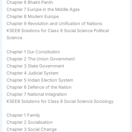
Chapter 6 Bhakti Panth
Chapter 7 Europe in the Middle Ages
Chapter 8 Modern Europe
Chapter 9 Revolution and Unification of Nations
KSEEB Solutions for Class 9 Social Science Political
Science
Chapter 1 Our Constitution
Chapter 2 The Union Government
Chapter 3 State Government
Chapter 4 Judicial System
Chapter 5 Indian Election System
Chapter 6 Defence of the Nation
Chapter 7 National Integration
KSEEB Solutions for Class 9 Social Science Sociology
Chapter 1 Family
Chapter 2 Socialisation
Chapter 3 Social Change