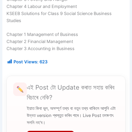
Chapter 4 Labour and Employment
KSEEB Solutions for Class 9 Social Science Business
Studies
Chapter 1 Management of Business
Chapter 2 Financial Management
Chapter 3 Accounting in Business
Post Views:
623
এই Post টো Update কৰাত সহায় কৰিব
বিচাৰে নেকি?
ইয়াত কিবা ভুল, অসম্পূৰ্ণ তথ্য বা নতুন তথ্য থাকিলে আপুনি এটা
উন্নত version প্ৰস্তুত কৰিব পাৰে। Live Post তৎক্ষণাৎ
সলনি নহ'ব।