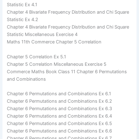
Statistic Ex 4.1
Chapter 4 Bivariate Frequency Distribution and Chi Square
Statistic Ex 4.2
Chapter 4 Bivariate Frequency Distribution and Chi Square
Statistic Miscellaneous Exercise 4
Maths 11th Commerce Chapter 5 Correlation
Chapter 5 Correlation Ex 5.1
Chapter 5 Correlation Miscellaneous Exercise 5
Commerce Maths Book Class 11 Chapter 6 Permutations
and Combinations
Chapter 6 Permutations and Combinations Ex 6.1
Chapter 6 Permutations and Combinations Ex 6.2
Chapter 6 Permutations and Combinations Ex 6.3
Chapter 6 Permutations and Combinations Ex 6.4
Chapter 6 Permutations and Combinations Ex 6.5
Chapter 6 Permutations and Combinations Ex 6.6
Chapter 6 Permutations and Combinations Ex 6.7