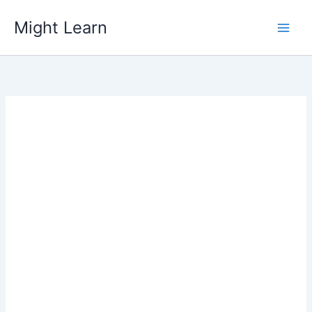
Skip
Might Learn
to
content