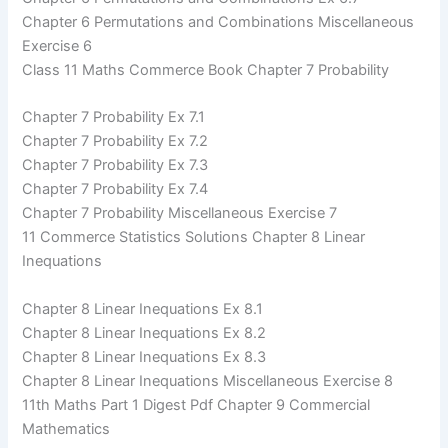
Chapter 6 Permutations and Combinations Miscellaneous
Exercise 6
Class 11 Maths Commerce Book Chapter 7 Probability
Chapter 7 Probability Ex 7.1
Chapter 7 Probability Ex 7.2
Chapter 7 Probability Ex 7.3
Chapter 7 Probability Ex 7.4
Chapter 7 Probability Miscellaneous Exercise 7
11 Commerce Statistics Solutions Chapter 8 Linear
Inequations
Chapter 8 Linear Inequations Ex 8.1
Chapter 8 Linear Inequations Ex 8.2
Chapter 8 Linear Inequations Ex 8.3
Chapter 8 Linear Inequations Miscellaneous Exercise 8
11th Maths Part 1 Digest Pdf Chapter 9 Commercial
Mathematics