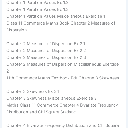
Chapter 1 Partition Values Ex 1.2
Chapter 1 Partition Values Ex 1.3
Chapter 1 Partition Values Miscellaneous Exercise 1
Class 11 Commerce Maths Book Chapter 2 Measures of
Dispersion
Chapter 2 Measures of Dispersion Ex 2.1
Chapter 2 Measures of Dispersion Ex 2.2
Chapter 2 Measures of Dispersion Ex 2.3
Chapter 2 Measures of Dispersion Miscellaneous Exercise
2
11th Commerce Maths Textbook Pdf Chapter 3 Skewness
Chapter 3 Skewness Ex 3.1
Chapter 3 Skewness Miscellaneous Exercise 3
Maths Class 11 Commerce Chapter 4 Bivariate Frequency
Distribution and Chi Square Statistic
Chapter 4 Bivariate Frequency Distribution and Chi Square