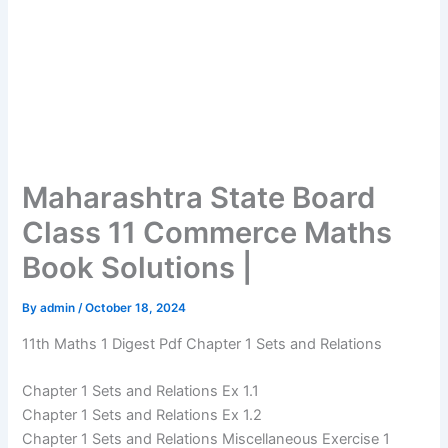
Maharashtra State Board
Class 11 Commerce Maths
Book Solutions |
By
admin
/
October 18, 2024
11th Maths 1 Digest Pdf Chapter 1 Sets and Relations
Chapter 1 Sets and Relations Ex 1.1
Chapter 1 Sets and Relations Ex 1.2
Chapter 1 Sets and Relations Miscellaneous Exercise 1