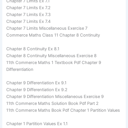
Chapter 7 Limits Ex 7.1
Chapter 7 Limits Ex 7.2
Chapter 7 Limits Ex 7.3
Chapter 7 Limits Ex 7.4
Chapter 7 Limits Miscellaneous Exercise 7
Commerce Maths Class 11 Chapter 8 Continuity
Chapter 8 Continuity Ex 8.1
Chapter 8 Continuity Miscellaneous Exercise 8
11th Commerce Maths 1 Textbook Pdf Chapter 9
Differentiation
Chapter 9 Differentiation Ex 9.1
Chapter 9 Differentiation Ex 9.2
Chapter 9 Differentiation Miscellaneous Exercise 9
11th Commerce Maths Solution Book Pdf Part 2
11th Commerce Maths Book Pdf Chapter 1 Partition Values
Chapter 1 Partition Values Ex 1.1