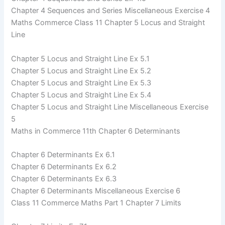
Chapter 4 Sequences and Series Miscellaneous Exercise 4
Maths Commerce Class 11 Chapter 5 Locus and Straight
Line
Chapter 5 Locus and Straight Line Ex 5.1
Chapter 5 Locus and Straight Line Ex 5.2
Chapter 5 Locus and Straight Line Ex 5.3
Chapter 5 Locus and Straight Line Ex 5.4
Chapter 5 Locus and Straight Line Miscellaneous Exercise
5
Maths in Commerce 11th Chapter 6 Determinants
Chapter 6 Determinants Ex 6.1
Chapter 6 Determinants Ex 6.2
Chapter 6 Determinants Ex 6.3
Chapter 6 Determinants Miscellaneous Exercise 6
Class 11 Commerce Maths Part 1 Chapter 7 Limits