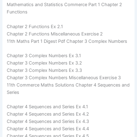
Mathematics and Statistics Commerce Part 1 Chapter 2
Functions
Chapter 2 Functions Ex 2.1
Chapter 2 Functions Miscellaneous Exercise 2
11th Maths Part 1 Digest Pdf Chapter 3 Complex Numbers
Chapter 3 Complex Numbers Ex 3.1
Chapter 3 Complex Numbers Ex 3.2
Chapter 3 Complex Numbers Ex 3.3
Chapter 3 Complex Numbers Miscellaneous Exercise 3
11th Commerce Maths Solutions Chapter 4 Sequences and
Series
Chapter 4 Sequences and Series Ex 4.1
Chapter 4 Sequences and Series Ex 4.2
Chapter 4 Sequences and Series Ex 4.3
Chapter 4 Sequences and Series Ex 4.4
Chapter 4 Sequences and Series Ex 4.5