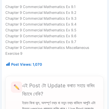
Chapter 9 Commercial Mathematics Ex 9.1
Chapter 9 Commercial Mathematics Ex 9.2
Chapter 9 Commercial Mathematics Ex 9.3
Chapter 9 Commercial Mathematics Ex 9.4
Chapter 9 Commercial Mathematics Ex 9.5
Chapter 9 Commercial Mathematics Ex 9.6
Chapter 9 Commercial Mathematics Ex 9.7
Chapter 9 Commercial Mathematics Miscellaneous
Exercise 9
Post Views:
1,070
এই Post টো Update কৰাত সহায় কৰিব
বিচাৰে নেকি?
ইয়াত কিবা ভুল, অসম্পূৰ্ণ তথ্য বা নতুন তথ্য থাকিলে আপুনি এটা
উন্নত version প্ৰস্তুত কৰিব পাৰে। Live Post তৎক্ষণাৎ