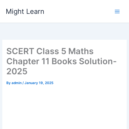
Skip
Might Learn
to
content
SCERT Class 5 Maths
Chapter 11 Books Solution-
2025
By
admin
/
January 19, 2025