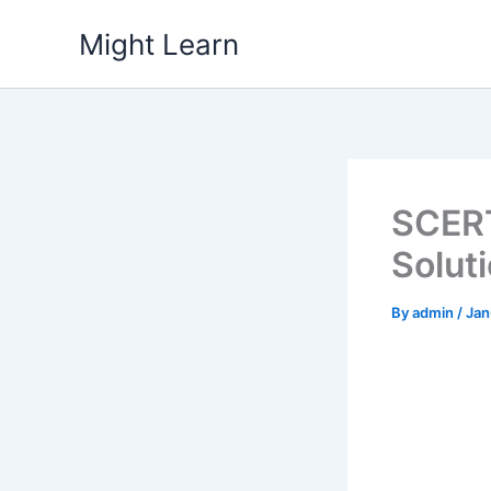
Skip
Might Learn
to
content
SCERT
Solut
By
admin
/
Jan