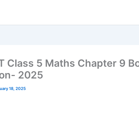
 Class 5 Maths Chapter 9 B
ion- 2025
uary 18, 2025