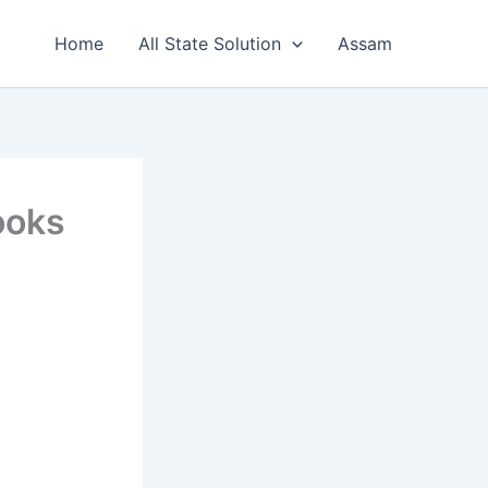
Home
All State Solution
Assam
ooks