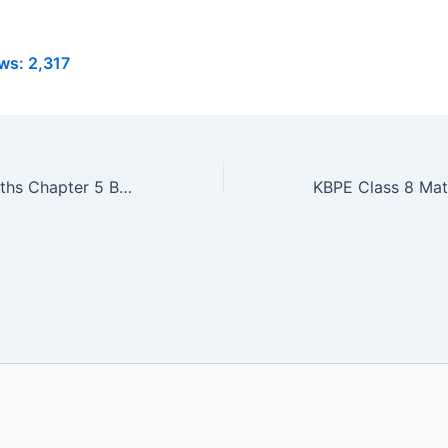
ws:
2,317
KBPE Class 8 Maths Chapter 5 Book PDF | പണവിനിമയം |