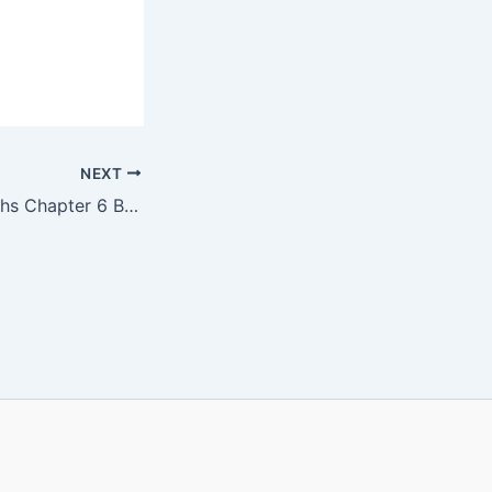
NEXT
KBPE Class 8 Maths Chapter 6 Book PDF | ചതുർഭുജങ്ങളുടെ നിർമിതി |