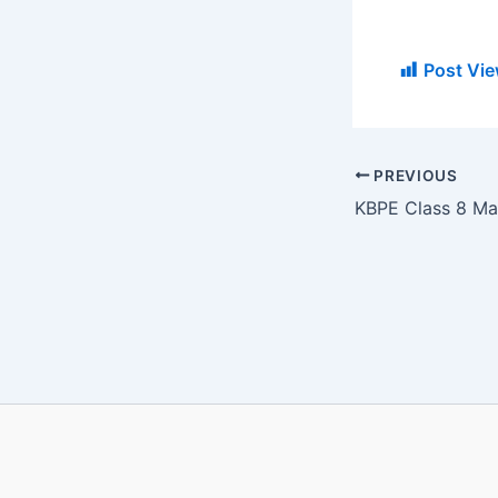
Post Vie
PREVIOUS