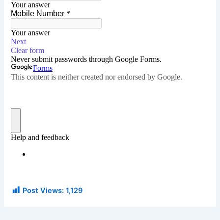
Post Views:
1,129