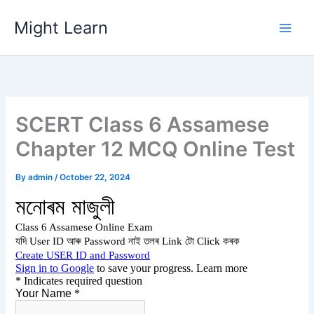
Skip
Might Learn
to
content
SCERT Class 6 Assamese
Chapter 12 MCQ Online Test
By
admin
/
October 22, 2024