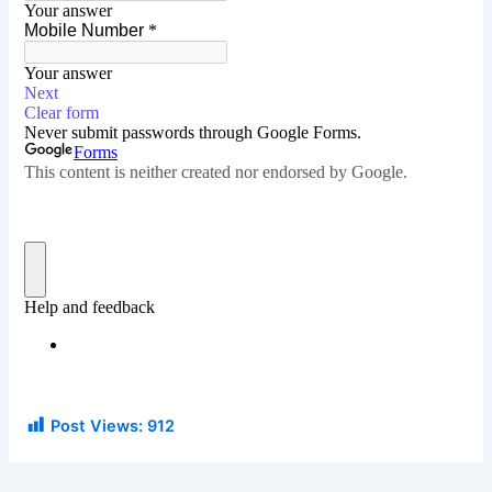
Post Views:
912