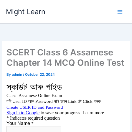
Skip
Might Learn
to
content
SCERT Class 6 Assamese
Chapter 14 MCQ Online Test
By
admin
/
October 22, 2024