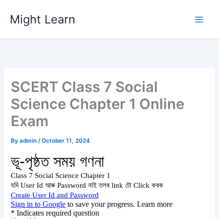
Skip
Might Learn
to
content
SCERT Class 7 Social
Science Chapter 1 Online
Exam
By
admin
/
October 11, 2024