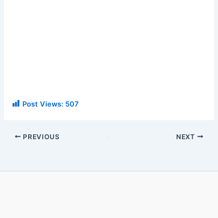
Post Views:
507
PREVIOUS
NEXT