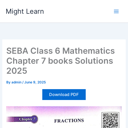
Skip
Might Learn
to
content
SEBA Class 6 Mathematics
Chapter 7 books Solutions
2025
By
admin
/
June 9, 2025
Download PDF