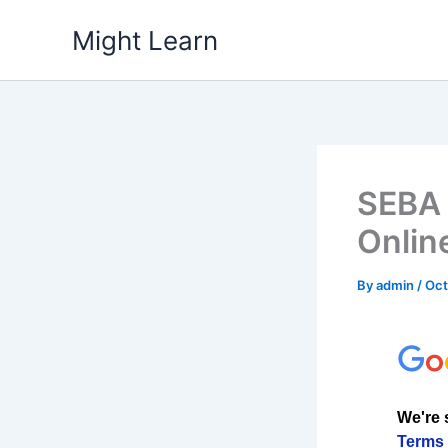
Skip
Might Learn
to
content
SEBA 
Onlin
By
admin
/
Oct