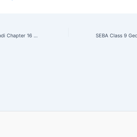
SEBA Class 9 Hindi Chapter 16 MCQ Online Test