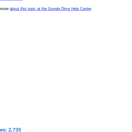
ws:
2,735