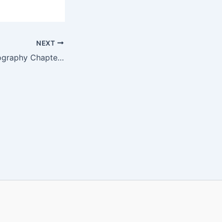
NEXT
SEBA Class 9 Geography Chapter 2 MCQ Online Test