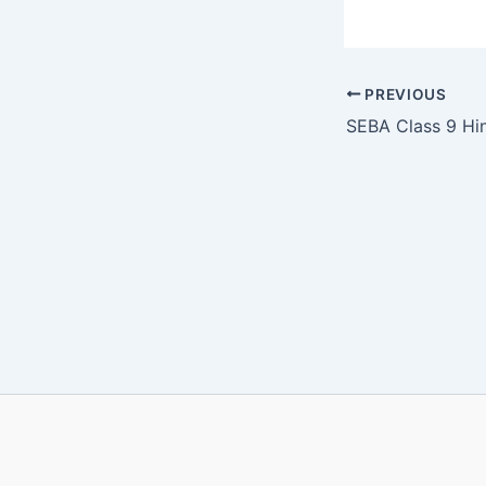
PREVIOUS