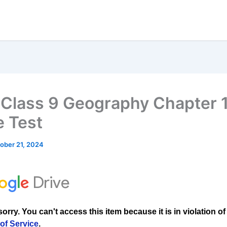
Class 9 Geography Chapter
e Test
ober 21, 2024