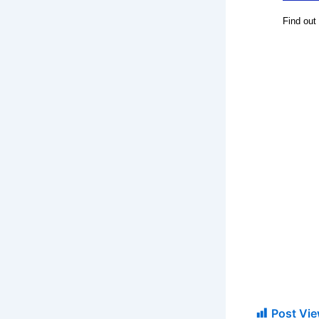
Post Vie