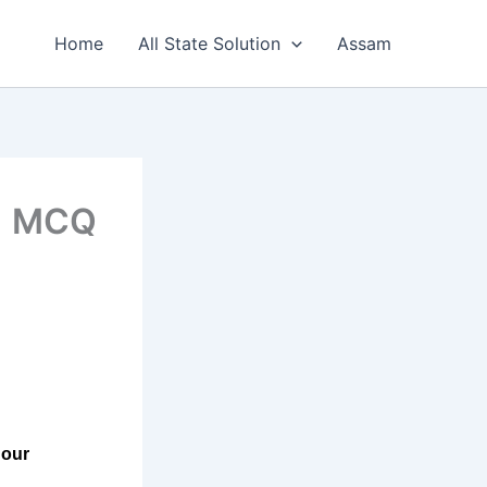
Home
All State Solution
Assam
 1 MCQ