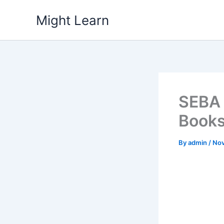
Skip
Might Learn
to
content
SEBA 
Books P
By
admin
/
Nov