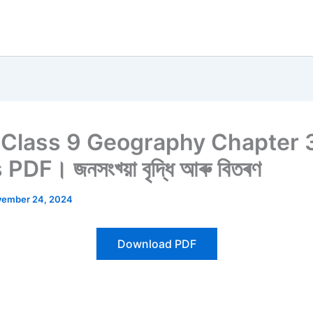
Class 9 Geography Chapter 
DF। জনসংখ্য়া বৃদ্ধি আৰু বিতৰণ
ember 24, 2024
Download PDF