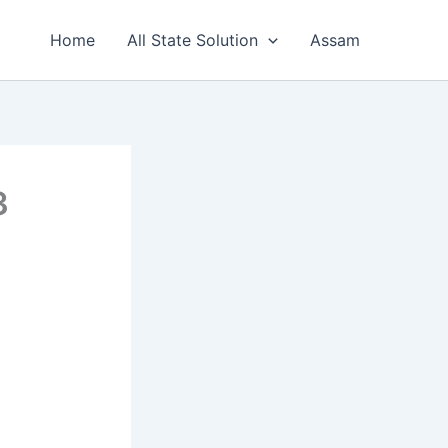
Home
All State Solution
Assam
3