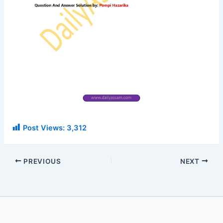
Post Views:
3,312
PREVIOUS
NEXT