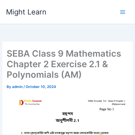
Skip
Might Learn
to
content
SEBA Class 9 Mathematics
Chapter 2 Exercise 2.1 &
Polynomials (AM)
By
admin
/
October 10, 2024