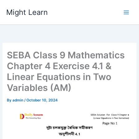
Skip
Might Learn
to
content
SEBA Class 9 Mathematics
Chapter 4 Exercise 4.1 &
Linear Equations in Two
Variables (AM)
By
admin
/
October 10, 2024