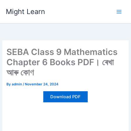
Skip
Might Learn
to
content
SEBA Class 9 Mathematics
Chapter 6 Books PDF। ৰেখা
আৰু কোণ
By
admin
/
November 24, 2024
Download PDF