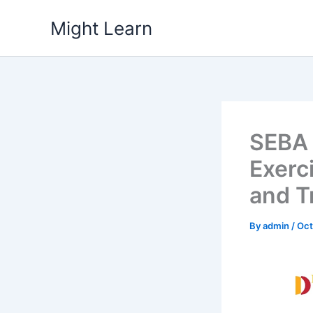
Skip
Might Learn
to
content
SEBA 
Exerc
and T
By
admin
/
Oct