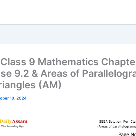
Class 9 Mathematics Chapte
ise 9.2 & Areas of Parallelog
riangles (AM)
ober 10, 2024