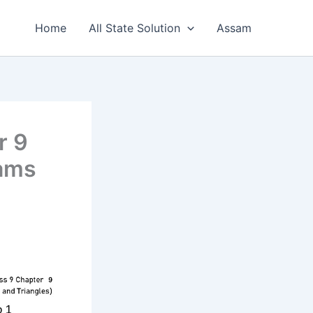
Home
All State Solution
Assam
r 9
rams