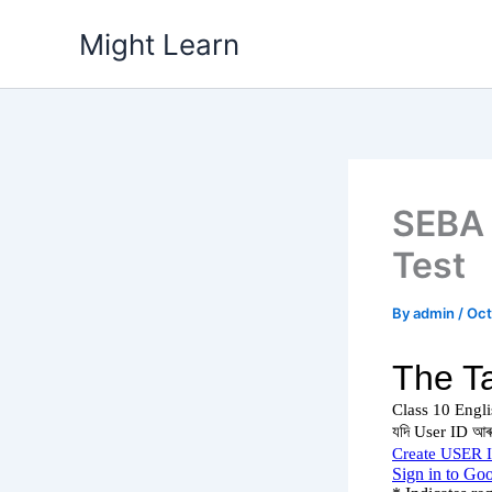
Skip
Might Learn
to
content
SEBA 
Test
By
admin
/
Oct