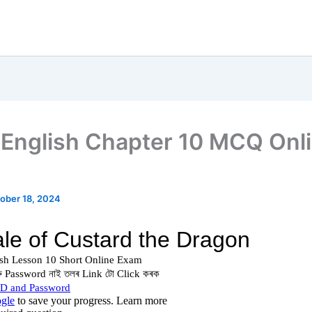
English Chapter 10 MCQ Onl
ober 18, 2024