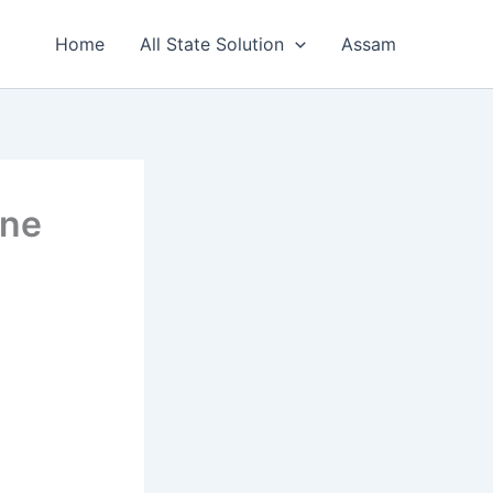
Home
All State Solution
Assam
ine