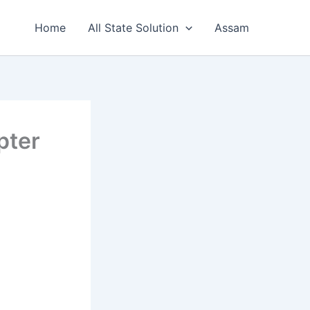
Home
All State Solution
Assam
pter