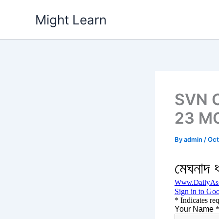
Skip
Might Learn
to
content
SVN C
23 MC
By
admin
/
Oct