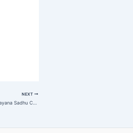
NEXT
SVN Class 4 Ramayana Sadhu Chapter 24 MCQ Online Test