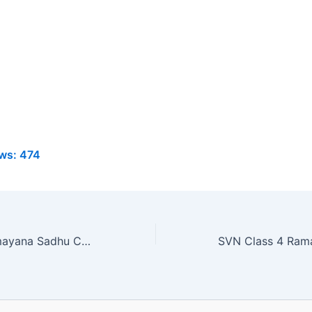
ws:
474
SVN Class 4 Ramayana Sadhu Chapter 22 MCQ Online Test