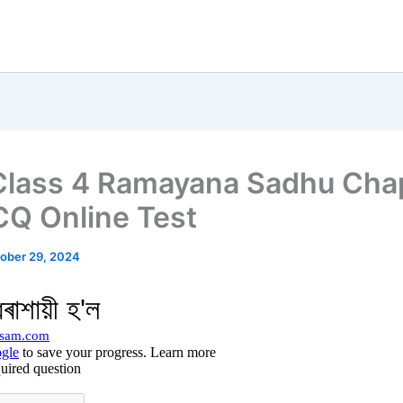
lass 4 Ramayana Sadhu Cha
Q Online Test
ober 29, 2024