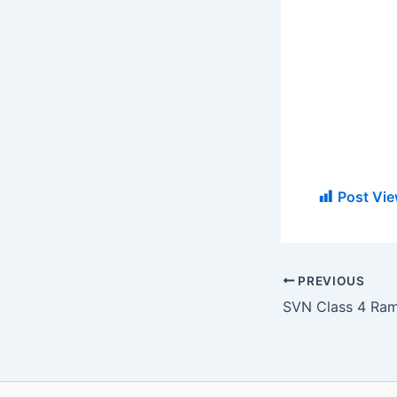
Post Vie
PREVIOUS