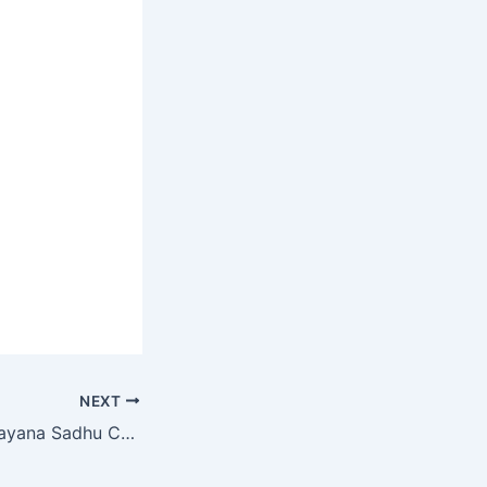
NEXT
SVN Class 4 Ramayana Sadhu Chapter 28 MCQ Online Test