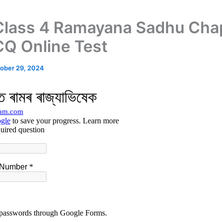
lass 4 Ramayana Sadhu Cha
Q Online Test
ober 29, 2024