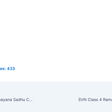
ws:
433
SVN Class 4 Ramayana Sadhu Chapter 26 MCQ Online Test