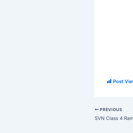
Post Vie
PREVIOUS