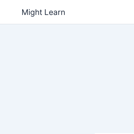
Skip
Might Learn
to
content