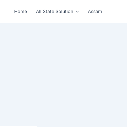
Home
All State Solution
Assam