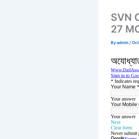
SVN C
27 MC
By
admin
/
Oct