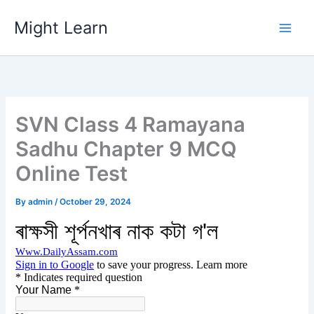
Skip
Might Learn
to
content
SVN Class 4 Ramayana
Sadhu Chapter 9 MCQ
Online Test
By
admin
/
October 29, 2024