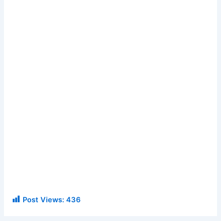
Post Views:
436