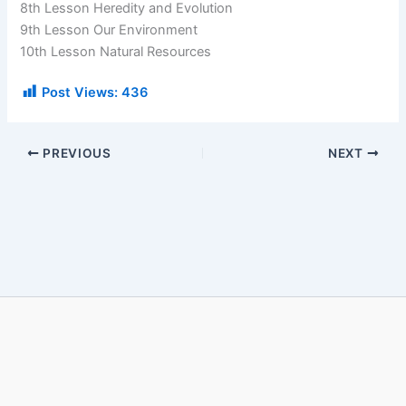
8th Lesson Heredity and Evolution
9th Lesson Our Environment
10th Lesson Natural Resources
Post Views:
436
PREVIOUS
NEXT