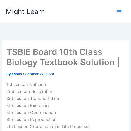
Skip
Might Learn
to
content
TSBIE Board 10th Class
Biology Textbook Solution |
By
admin
/
October 27, 2024
1st Lesson Nutrition
2nd Lesson Respiration
3rd Lesson Transportation
4th Lesson Excretion
5th Lesson Coordination
6th Lesson Reproduction
7th Lesson Coordination in Life Processes