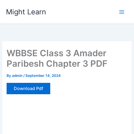
Skip
Might Learn
to
content
WBBSE Class 3 Amader
Paribesh Chapter 3 PDF
By
admin
/
September 14, 2024
Download Pdf