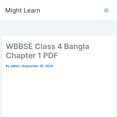
Skip
Might Learn
to
content
WBBSE Class 4 Bangla
Chapter 1 PDF
By
admin
/
September 25, 2024