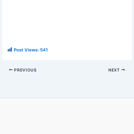
Post Views:
541
PREVIOUS
NEXT