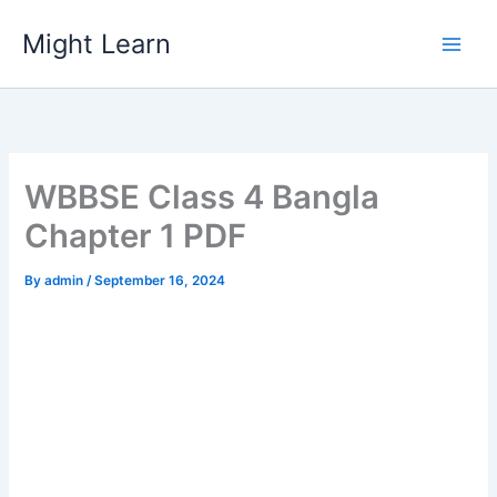
Skip
Might Learn
to
content
WBBSE Class 4 Bangla
Chapter 1 PDF
By
admin
/
September 16, 2024