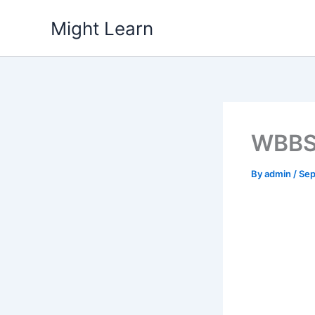
Skip
Might Learn
to
content
WBBSE
By
admin
/
Sep