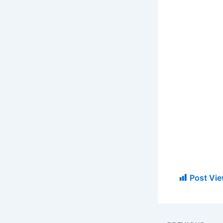
Post Vie