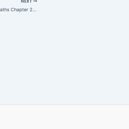
NEXT
WBBSE Class 6 Maths Chapter 23 PDF