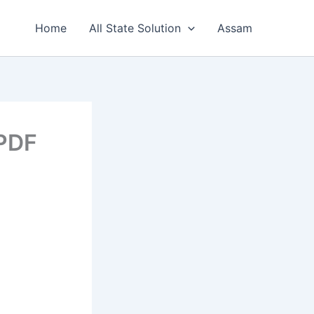
Home
All State Solution
Assam
 PDF