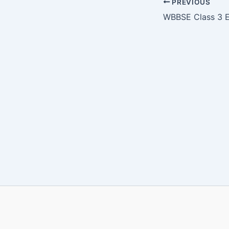
PREVIOUS