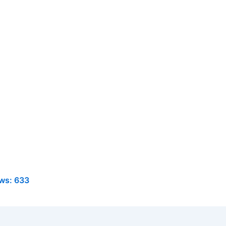
ws:
633