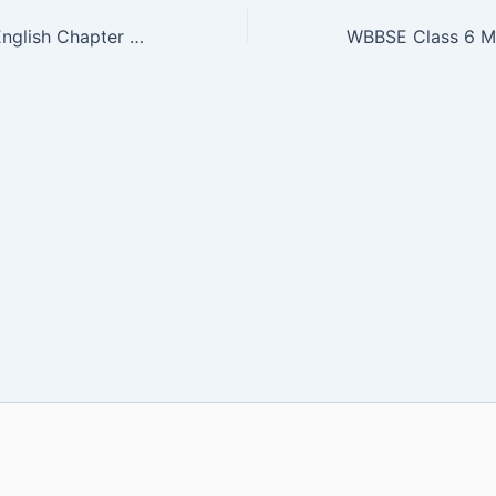
WBBSE Class 3 English Chapter 4 PDF