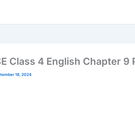
 Class 4 English Chapter 9
tember 18, 2024