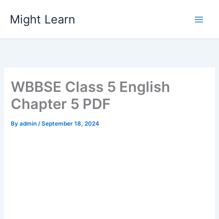
Skip
Might Learn
to
content
WBBSE Class 5 English
Chapter 5 PDF
By
admin
/
September 18, 2024