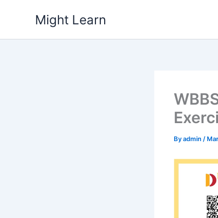
Skip
Might Learn
to
content
WBBSE
Exerc
By
admin
/
Mar