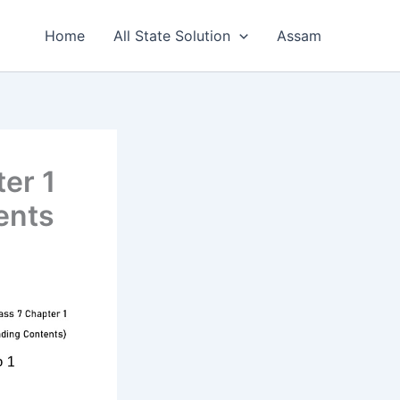
Home
All State Solution
Assam
er 1
ents