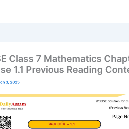
 Class 7 Mathematics Chapt
ise 1.1 Previous Reading Cont
ch 3, 2025