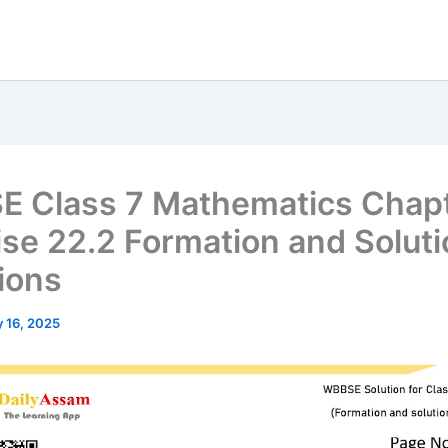
 Class 7 Mathematics Chap
ise 22.2 Formation and Soluti
ions
 16, 2025