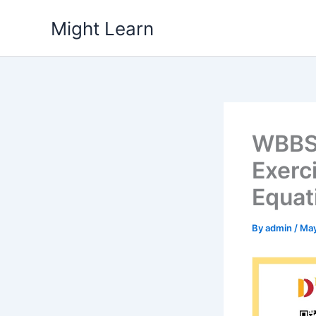
Skip
Might Learn
to
content
WBBSE
Exerc
Equat
By
admin
/
May