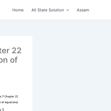
Home
All State Solution
Assam
ter 22
on of