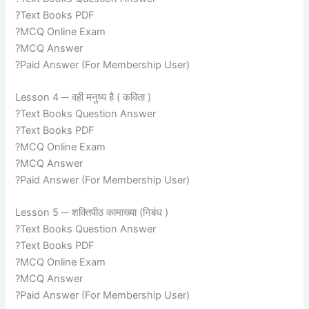
?Text Books PDF
?MCQ Online Exam
?MCQ Answer
?Paid Answer (For Membership User)
Lesson 4 ─ वही मनुष्य है ( कविता )
?Text Books Question Answer
?Text Books PDF
?MCQ Online Exam
?MCQ Answer
?Paid Answer (For Membership User)
Lesson 5 ─ शक्तिपीठ कामाख्या (निबंध )
?Text Books Question Answer
?Text Books PDF
?MCQ Online Exam
?MCQ Answer
?Paid Answer (For Membership User)