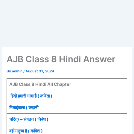
AJB Class 8 Hindi Answer
By
admin
/
August 31, 2024
AJB Class 8 Hindi All Chapter
हिंदी हमारी भाषा है ( कविता )
मिठाईवाला ( कहानी
चरित्र – संगठन ( निबंध )
वही मनुष्य है ( कविता )