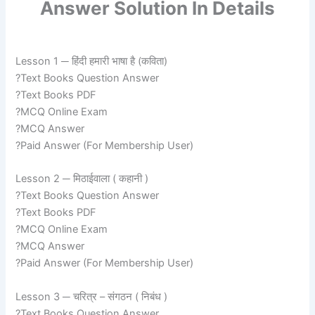
Answer Solution In Details
Lesson 1 ─ हिंदी हमारी भाषा है (कविता)
?Text Books Question Answer
?Text Books PDF
?MCQ Online Exam
?MCQ Answer
?Paid Answer (For Membership User)
Lesson 2 ─ मिठाईवाला ( कहानी )
?Text Books Question Answer
?Text Books PDF
?MCQ Online Exam
?MCQ Answer
?Paid Answer (For Membership User)
Lesson 3 ─ चरित्र – संगठन ( निबंध )
?Text Books Question Answer