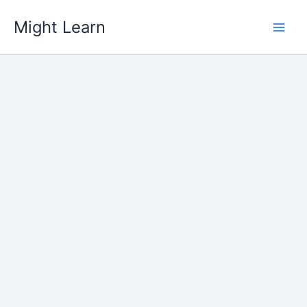
Skip
Might Learn
to
content