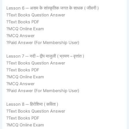
Lesson 6 ─ असम के सांस्कृतिक जगत के साधक ( जीवनी )
?Text Books Question Answer
?Text Books PDF
?MCQ Online Exam
?MCQ Answer
?Paid Answer (For Membership User)
Lesson 7 ─ नदी – द्वीप माजुली ( भ्रमण – वृत्तांत )
?Text Books Question Answer
?Text Books PDF
?MCQ Online Exam
?MCQ Answer
?Paid Answer (For Membership User)
Lesson 8 ─ हिरोशिमा ( कविता )
?Text Books Question Answer
?Text Books PDF
?MCQ Online Exam