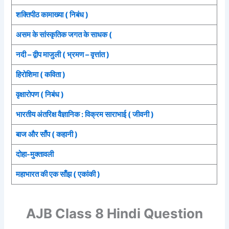
शक्तिपीठ कामाख्या ( निबंध )
असम के सांस्कृतिक जगत के साधक (
नदी – द्वीप माजुली ( भ्रमण – वृत्तांत )
हिरोशिमा ( कविता )
वृक्षारोपण ( निबंध )
भारतीय अंतरिक्ष वैज्ञानिक : विक्रम साराभाई ( जीवनी )
बाज और साँप ( कहानी )
दोहा-मुक्तावली
महाभारत की एक साँझ ( एकांकी )
AJB Class 8 Hindi Question