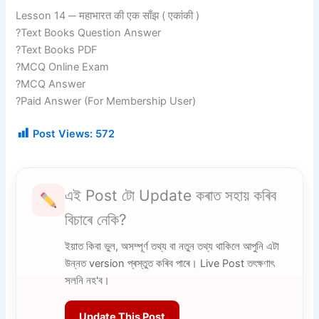
Lesson 14 ─ महाभारत की एक साँझ ( एकांकी )
?Text Books Question Answer
?Text Books PDF
?MCQ Online Exam
?MCQ Answer
?Paid Answer (For Membership User)
Post Views:
572
এই Post টো Update কৰাত সহায় কৰিব
বিচাৰে নেকি?
ইয়াত কিবা ভুল, অসম্পূৰ্ণ তথ্য বা নতুন তথ্য থাকিলে আপুনি এটা
উন্নত version প্ৰস্তুত কৰিব পাৰে। Live Post তৎক্ষণাৎ
সলনি নহ'ব।
Update This Post