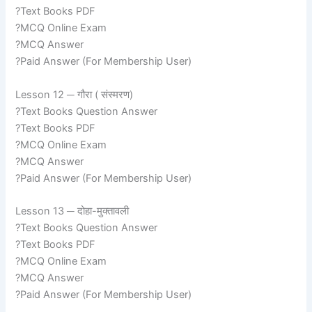
?Text Books PDF
?MCQ Online Exam
?MCQ Answer
?Paid Answer (For Membership User)
Lesson 12 ─ गौरा ( संस्मरण)
?Text Books Question Answer
?Text Books PDF
?MCQ Online Exam
?MCQ Answer
?Paid Answer (For Membership User)
Lesson 13 ─ दोहा-मुक्तावली
?Text Books Question Answer
?Text Books PDF
?MCQ Online Exam
?MCQ Answer
?Paid Answer (For Membership User)