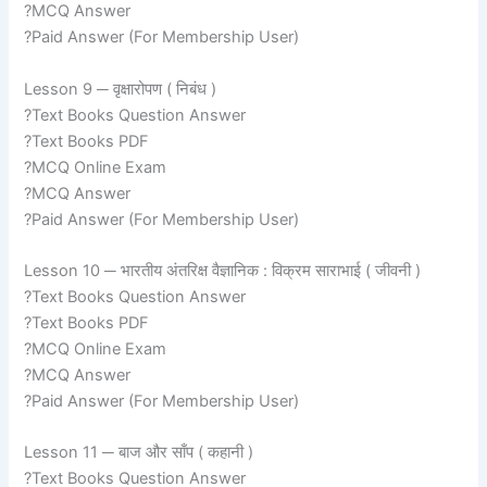
?MCQ Answer
?Paid Answer (For Membership User)
Lesson 9 ─ वृक्षारोपण ( निबंध )
?Text Books Question Answer
?Text Books PDF
?MCQ Online Exam
?MCQ Answer
?Paid Answer (For Membership User)
Lesson 10 ─ भारतीय अंतरिक्ष वैज्ञानिक : विक्रम साराभाई ( जीवनी )
?Text Books Question Answer
?Text Books PDF
?MCQ Online Exam
?MCQ Answer
?Paid Answer (For Membership User)
Lesson 11 ─ बाज और साँप ( कहानी )
?Text Books Question Answer