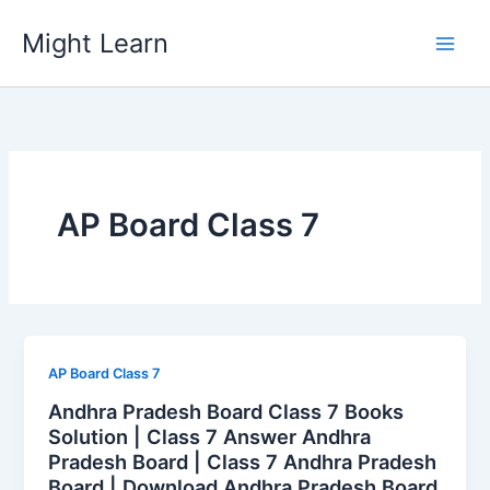
Skip
Might Learn
to
content
AP Board Class 7
AP Board Class 7
Andhra Pradesh Board Class 7 Books
Solution | Class 7 Answer Andhra
Pradesh Board | Class 7 Andhra Pradesh
Board | Download Andhra Pradesh Board