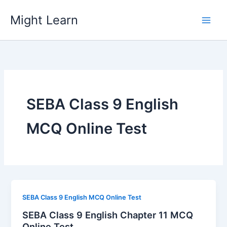
Skip
Might Learn
to
content
SEBA Class 9 English
MCQ Online Test
SEBA Class 9 English MCQ Online Test
SEBA Class 9 English Chapter 11 MCQ
Online Test