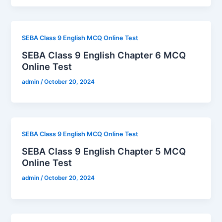
SEBA Class 9 English MCQ Online Test
SEBA Class 9 English Chapter 6 MCQ
Online Test
admin
/
October 20, 2024
SEBA Class 9 English MCQ Online Test
SEBA Class 9 English Chapter 5 MCQ
Online Test
admin
/
October 20, 2024