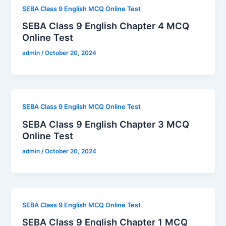
SEBA Class 9 English MCQ Online Test
SEBA Class 9 English Chapter 4 MCQ
Online Test
admin
/
October 20, 2024
SEBA Class 9 English MCQ Online Test
SEBA Class 9 English Chapter 3 MCQ
Online Test
admin
/
October 20, 2024
SEBA Class 9 English MCQ Online Test
SEBA Class 9 English Chapter 1 MCQ