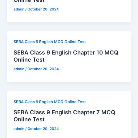
admin
/
October 20, 2024
SEBA Class 9 English MCQ Online Test
SEBA Class 9 English Chapter 10 MCQ
Online Test
admin
/
October 20, 2024
SEBA Class 9 English MCQ Online Test
SEBA Class 9 English Chapter 7 MCQ
Online Test
admin
/
October 20, 2024