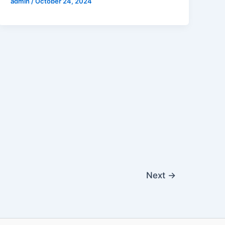
admin
/
October 24, 2024
Next
→