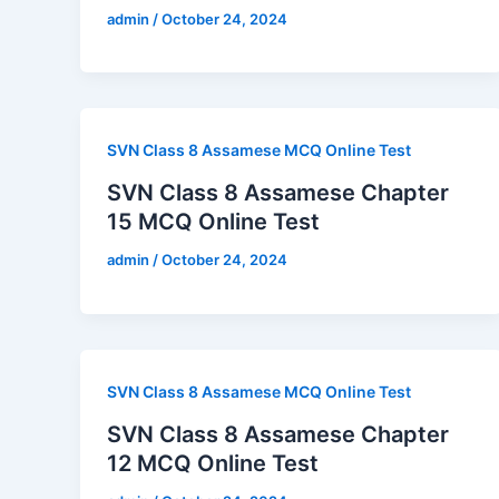
admin
/
October 24, 2024
SVN Class 8 Assamese MCQ Online Test
SVN Class 8 Assamese Chapter
15 MCQ Online Test
admin
/
October 24, 2024
SVN Class 8 Assamese MCQ Online Test
SVN Class 8 Assamese Chapter
12 MCQ Online Test