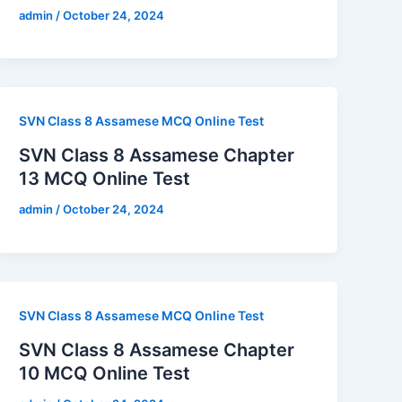
admin
/
October 24, 2024
SVN Class 8 Assamese MCQ Online Test
SVN Class 8 Assamese Chapter
13 MCQ Online Test
admin
/
October 24, 2024
SVN Class 8 Assamese MCQ Online Test
SVN Class 8 Assamese Chapter
10 MCQ Online Test