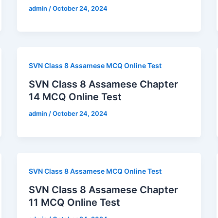
admin
/
October 24, 2024
SVN Class 8 Assamese MCQ Online Test
SVN Class 8 Assamese Chapter
14 MCQ Online Test
admin
/
October 24, 2024
SVN Class 8 Assamese MCQ Online Test
SVN Class 8 Assamese Chapter
11 MCQ Online Test