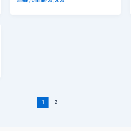
admin
/
October 24, 2024
1
2