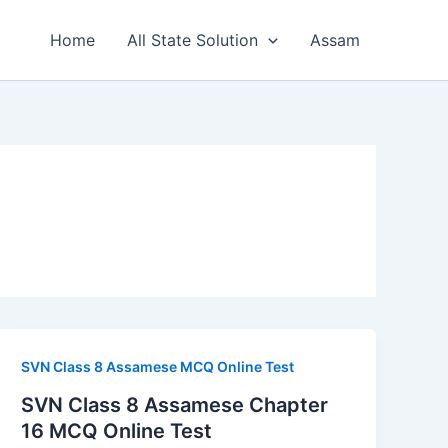
Home
All State Solution
Assam
SVN Class 8 Assamese MCQ Online Test
SVN Class 8 Assamese Chapter
16 MCQ Online Test