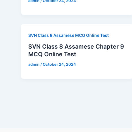
admin
/
October 24, 2024
SVN Class 8 Assamese MCQ Online Test
SVN Class 8 Assamese Chapter 9
MCQ Online Test
admin
/
October 24, 2024