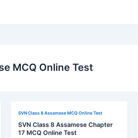
se MCQ Online Test
SVN Class 8 Assamese MCQ Online Test
SVN Class 8 Assamese Chapter
17 MCQ Online Test