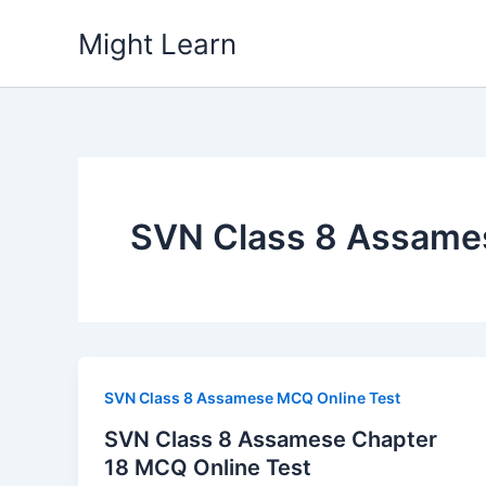
Skip
Might Learn
to
content
SVN Class 8 Assame
SVN Class 8 Assamese MCQ Online Test
SVN Class 8 Assamese Chapter
18 MCQ Online Test