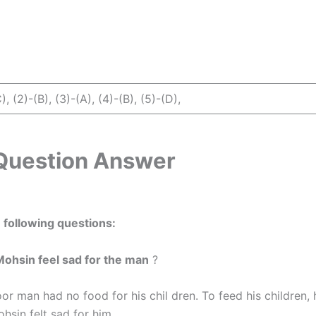
), (2)-(B), (3)-(A), (4)-(B), (5)-(D),
Question Answer
following questions:
Mohsin feel sad for the man
?
r man had no food for his chil dren. To feed his children, 
ohsin felt sad for him.