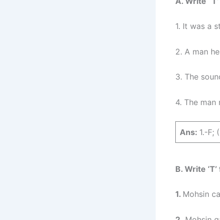
A. Write “T’
1. It was a 
2. A man he
3. The soun
4. The man 
Ans:
1.-F; 
B. Write ‘T’
1.
Mohsin cau
2.
Mohsin ga