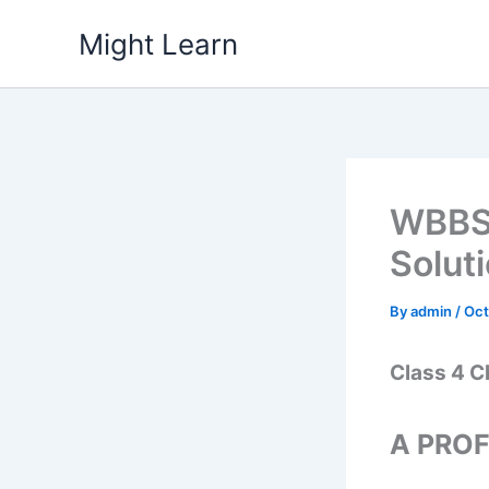
Skip
Might Learn
to
content
WBBSE
Solut
By
admin
/
Oct
Class 4 C
A PROF