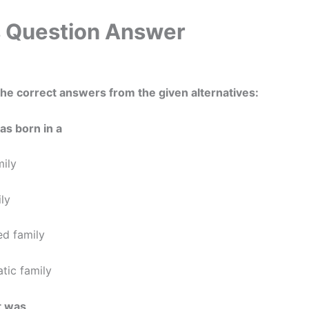
Question Answer
he correct answers from the given alternatives:
as born in a
mily
ily
ed family
atic family
t was