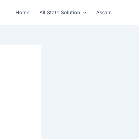
Home
All State Solution
Assam