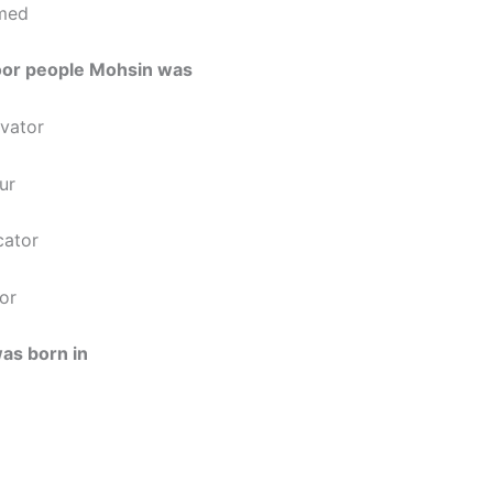
med
poor people Mohsin was
ivator
our
cator
or
as born in