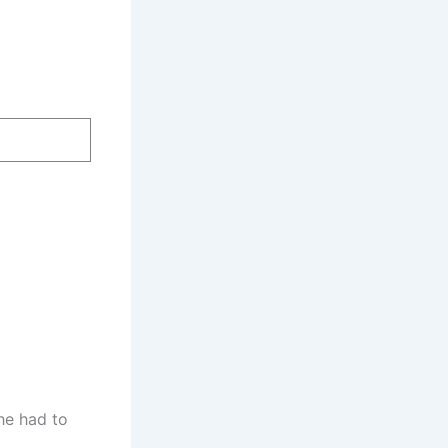
he had to