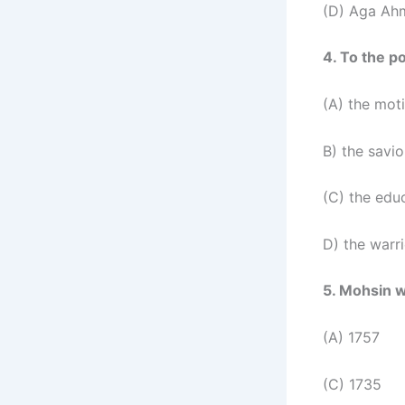
(D) Aga Ah
4. To the 
(A) the mot
B) the savi
(C) the edu
D) the warri
5. Mohsin w
(A) 1757
(C) 1735