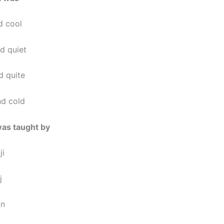
d cool
d quiet
d quite
nd cold
was taught by
ji
j
an