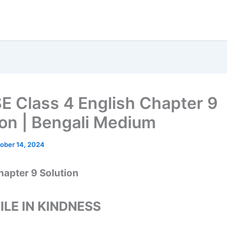
 Class 4 English Chapter 9
ion | Bengali Medium
ober 14, 2024
hapter 9 Solution
ILE IN KINDNESS