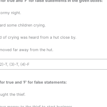
 for true and ‘F’ for false statements in the given boxes:
stormy night.
ard some children crying.
d of crying was heard from a hut close by.
moved far away from the hut.
(2)-T, (3)-T, (4)-F
 for true and ‘F’ for false statements:
ght the thief.
ve money to the thief to start business.