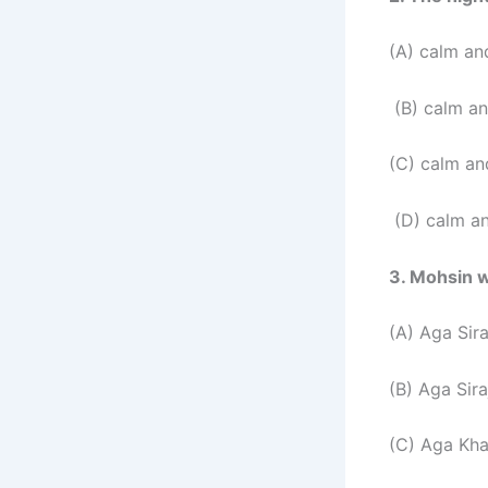
(A) calm an
(B) calm an
(C) calm an
(D) calm a
3. Mohsin 
(A) Aga Sira
(B) Aga Sira
(C) Aga Kh