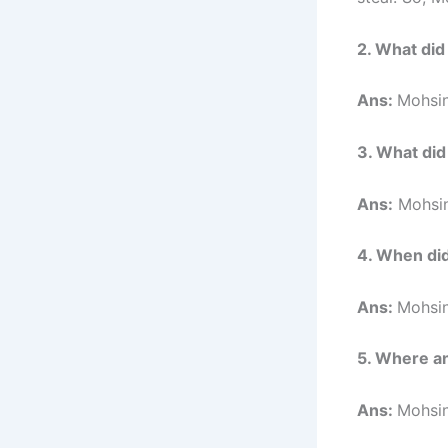
2. What did
Ans:
Mohsin
3. What did
Ans:
Mohsin
4. When di
Ans:
Mohsin
5. Where a
Ans:
Mohsin