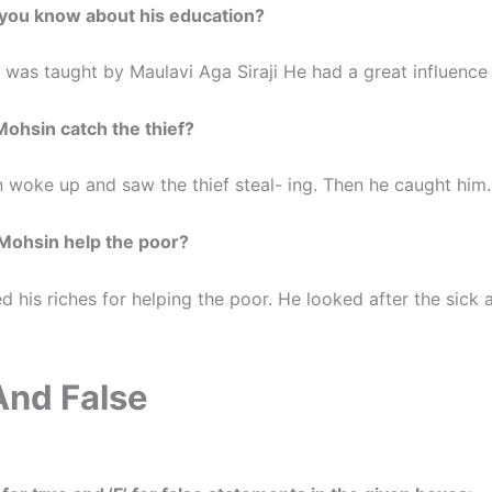
 you know about his education?
 was taught by Maulavi Aga Siraji He had a great influence
Mohsin catch the thief?
 woke up and saw the thief steal- ing. Then he caught him.
Mohsin help the poor?
 his riches for helping the poor. He looked after the sick 
And False