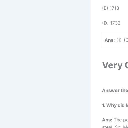
(B) 1713
(D) 1732
Ans:
(1)-(C
Very 
Answer the 
1. Why did 
Ans:
The poo
steal. So, M