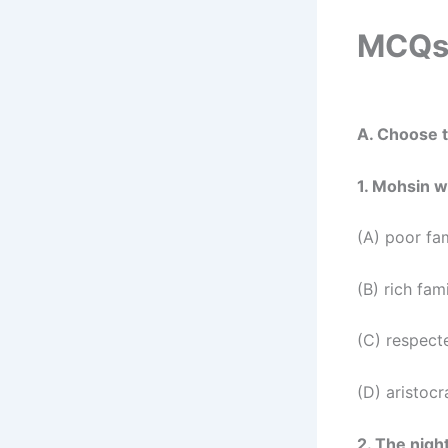
MCQs 
A. Choose t
1. Mohsin w
(A) poor fa
(B) rich fam
(C) respect
(D) aristocr
2. The nigh