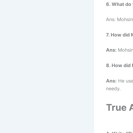
6. What do
Ans: Mohsin
7. How did 
Ans:
Mohsin
8. How did 
Ans:
He used
needy.
True 