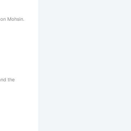
 on Mohsin.
and the