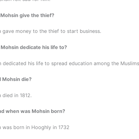
 Mohsin give the thief?
 gave money to the thief to start business.
 Mohsin dedicate his life to?
 dedicated his life to spread education among the Muslims
d Mohsin die?
 died in 1812.
nd when was Mohsin born?
 was born in Hooghly in 1732